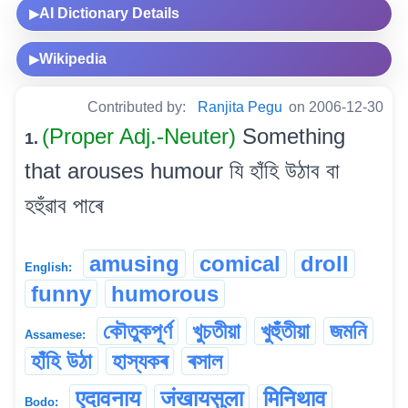
AI Dictionary Details
▶
Wikipedia
▶
Contributed by:
Ranjita Pegu
on 2006-12-30
(Proper Adj.-Neuter)
Something
1.
that arouses humour যি হাঁহি উঠাব বা
হহুঁৱাব পাৰে
amusing
comical
droll
English:
funny
humorous
কৌতুকপূৰ্ণ
খুচতীয়া
খুহুঁতীয়া
জমনি
Assamese:
হাঁহি উঠা
হাস্যকৰ
ৰসাল
एदावनाय
जंखायसुला
मिनिथाव
Bodo: