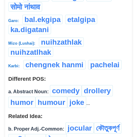
सोमो नांथाव
bal.ekgipa
etalgipa
Garo:
ka.digatani
nuihzathlak
Mizo (Lushai):
nuihzatlhak
chengnek hanmi
pachelai
Karbi:
Different POS:
comedy
drollery
a. Abstract Noun:
humor
humour
joke
...
Related Idea:
jocular
কৌতুকপূৰ্ণ
b. Proper Adj.-Common: