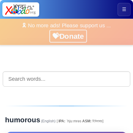
☰
🎗️ No more ads! Please support us ...
💝Donate
humorous
(English)
[
IPA:
ˈhjuːmrəs
ASM:
হিউমাৰাচ]