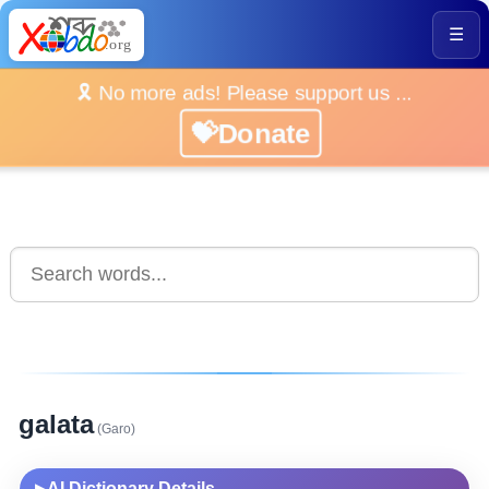
☰
🎗️ No more ads! Please support us ...
💝Donate
galata
(Garo)
AI Dictionary Details