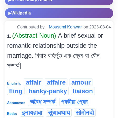
▶
Wikipedia
▶
Contributed by:
Mousumi Konwar
on 2023-08-04
(Abstract Noun)
A brief sexual or
1.
romantic relationship outside the
marriage. বিবাহ বহিৰ্ভূত এক প্ৰেম বা যৌন
সম্পৰ্ক|
affair
affaire
amour
English:
fling
hanky-panky
liaison
অবৈধ সম্পৰ্ক
পৰকীয়া প্ৰেম
Assamese:
इनायहाबा
सुंथाबथाय
सोमोनदो
Bodo: