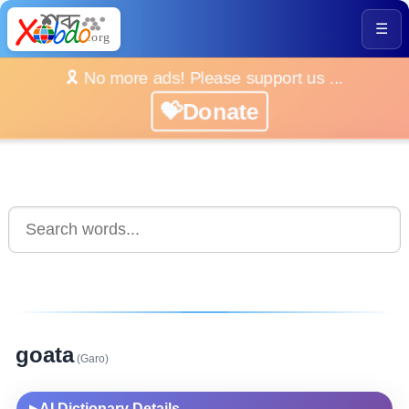
☰
🎗️ No more ads! Please support us ...
💝Donate
goata
(Garo)
AI Dictionary Details