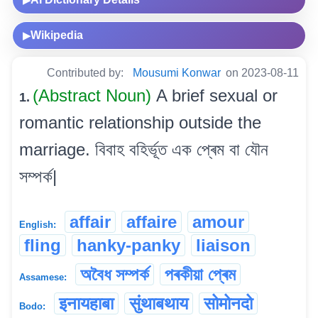
▶
Wikipedia
▶
Contributed by:
Mousumi Konwar
on 2023-08-11
(Abstract Noun)
A brief sexual or
1.
romantic relationship outside the
marriage. বিবাহ বহিৰ্ভূত এক প্ৰেম বা যৌন
সম্পৰ্ক|
affair
affaire
amour
English:
fling
hanky-panky
liaison
অবৈধ সম্পৰ্ক
পৰকীয়া প্ৰেম
Assamese:
इनायहाबा
सुंथाबथाय
सोमोनदो
Bodo: