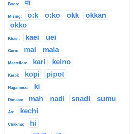
मा
Bodo:
o:k
o:ko
okk
okkan
Mising:
okko
kaei
uei
Khasi:
mai
maia
Garo:
kari
keino
Meeteilon:
kopi
pipot
Karbi:
ki
Nagamese:
mah
nadi
snadi
sumu
Dimasa:
kechi
Ao:
hi
Chakma: