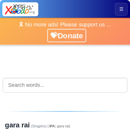
☰
🎗️ No more ads! Please support us ...
💝Donate
gara rai
(Singpho)
[
IPA:
gara rai]