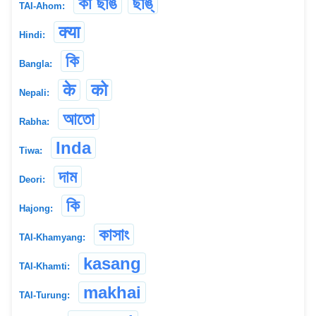
কা ছাঙ
ছাঙ্
TAI-Ahom:
क्या
Hindi:
কি
Bangla:
के
को
Nepali:
আতো
Rabha:
Inda
Tiwa:
দাম
Deori:
কি
Hajong:
কাসাং
TAI-Khamyang:
kasang
TAI-Khamti:
makhai
TAI-Turung: