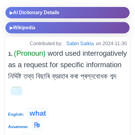
AI Dictionary Details
▶
Wikipedia
▶
Contributed by:
Sabin Saikia
on 2024-11-30
(Pronoun)
word used interrogatively
1.
as a request for specific information
নিৰ্দ্দিষ্ট তথ্য বিছাৰি ব্যৱহাৰ কৰা প্ৰশ্নবোধক শব্দ
what
English:
কি
Assamese: