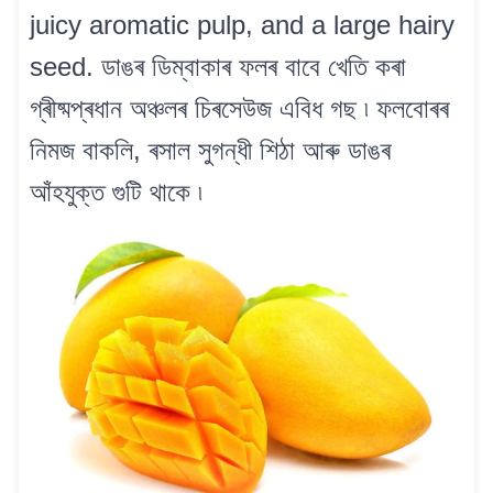
juicy aromatic pulp, and a large hairy
seed. ডাঙৰ ডিম্বাকাৰ ফলৰ বাবে খেতি কৰা
গ্ৰীষ্মপ্ৰধান অঞ্চলৰ চিৰসেউজ এবিধ গছ ৷ ফলবোৰৰ
নিমজ বাকলি, ৰসাল সুগন্ধী শিঠা আৰু ডাঙৰ
আঁহযুক্ত গুটি থাকে ৷