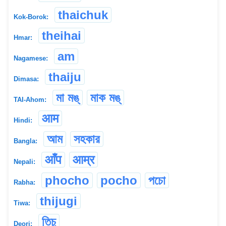
thaichuk
Kok-Borok:
theihai
Hmar:
am
Nagamese:
thaiju
Dimasa:
মা মঙ্
মাক মঙ্
TAI-Ahom:
आम
Hindi:
আম
সহকার
Bangla:
आँप
आम्र
Nepali:
phocho
pocho
পচো
Rabha:
thijugi
Tiwa:
তিচু
Deori: