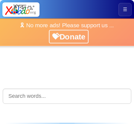
☰
🎗️ No more ads! Please support us ...
💝Donate