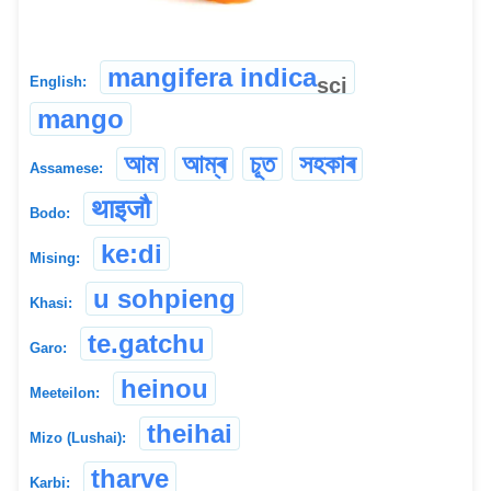
mangifera indica
sci
English:
mango
আম
আম্ৰ
চূত
সহকাৰ
Assamese:
थाइजौ
Bodo:
ke:di
Mising:
u sohpieng
Khasi:
te.gatchu
Garo:
heinou
Meeteilon:
theihai
Mizo (Lushai):
tharve
Karbi: