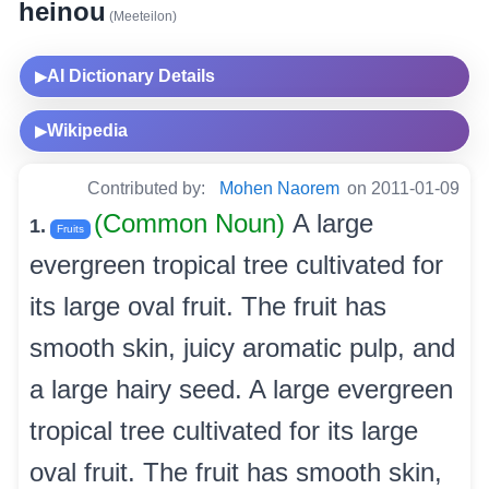
heinou
(Meeteilon)
AI Dictionary Details
▶
Wikipedia
▶
Contributed by:
Mohen Naorem
on 2011-01-09
(Common Noun)
A large
1.
Fruits
evergreen tropical tree cultivated for
its large oval fruit. The fruit has
smooth skin, juicy aromatic pulp, and
a large hairy seed. A large evergreen
tropical tree cultivated for its large
oval fruit. The fruit has smooth skin,