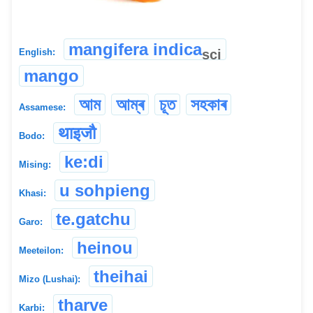
mangifera indica
sci
English:
mango
আম
আম্ৰ
চূত
সহকাৰ
Assamese:
थाइजौ
Bodo:
ke:di
Mising:
u sohpieng
Khasi:
te.gatchu
Garo:
heinou
Meeteilon:
theihai
Mizo (Lushai):
tharve
Karbi: