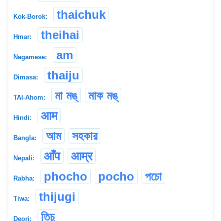
thaichuk
Kok-Borok:
theihai
Hmar:
am
Nagamese:
thaiju
Dimasa:
মা মঙ্
মাক মঙ্
TAI-Ahom:
आम
Hindi:
আম
সহকার
Bangla:
आँप
आम्र
Nepali:
phocho
pocho
পচো
Rabha:
thijugi
Tiwa:
তিচু
Deori: