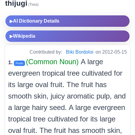
thijugi
(Tiwa)
AI Dictionary Details
▶
Wikipedia
▶
Contributed by:
Biki Bordoloi
on 2012-05-15
(Common Noun)
A large
1.
Fruits
evergreen tropical tree cultivated for
its large oval fruit. The fruit has
smooth skin, juicy aromatic pulp, and
a large hairy seed. A large evergreen
tropical tree cultivated for its large
oval fruit. The fruit has smooth skin,