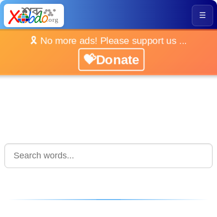
☰
🎗️ No more ads! Please support us ...
💝Donate