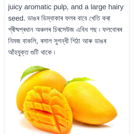
juicy aromatic pulp, and a large hairy
seed. ডাঙৰ ডিম্বাকাৰ ফলৰ বাবে খেতি কৰা
গ্ৰীষ্মপ্ৰধান অঞ্চলৰ চিৰসেউজ এবিধ গছ ৷ ফলবোৰৰ
নিমজ বাকলি, ৰসাল সুগন্ধী শিঠা আৰু ডাঙৰ
আঁহযুক্ত গুটি থাকে ৷