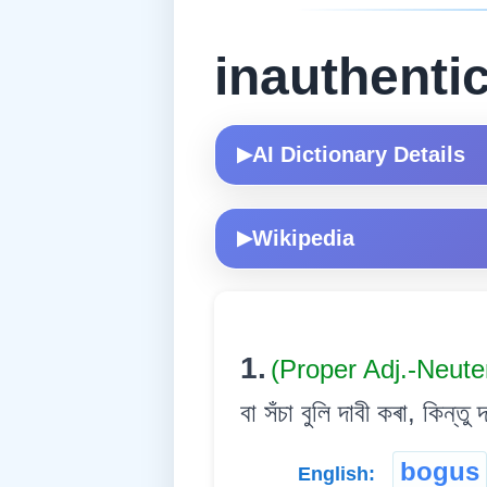
inauthenti
AI Dictionary Details
▶
Wikipedia
▶
1.
(Proper Adj.-Neute
বা সঁচা বুলি দাবী কৰা, কিন্ত
bogus
English: