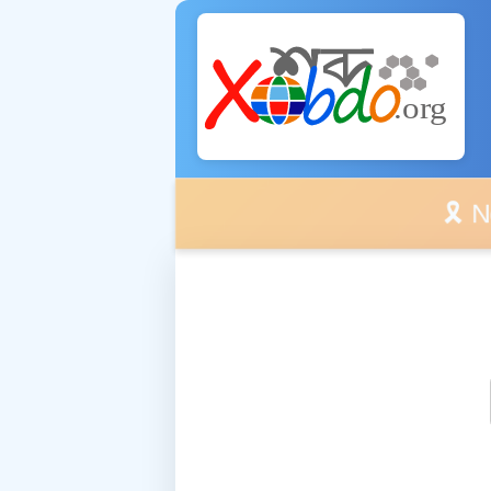
🎗️ No