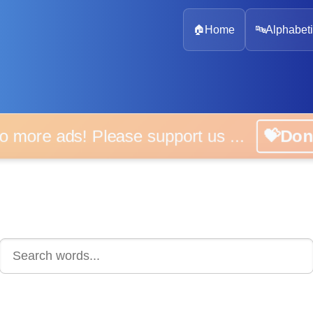
🏠
Home
🔤
Alphabeti
 more ads! Please support us ...
💝D