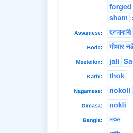
forged
sham
ছলনাকাৰী
Assamese:
गोथार नङ
Bodo:
jali
Sa
Meeteilon:
thok
Karbi:
nokoli
Nagamese:
nokli
Dimasa:
নকল
Bangla: