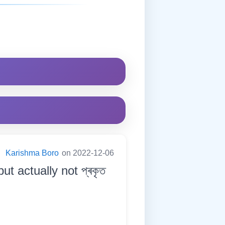
:
Karishma Boro
on 2022-12-06
ut actually not প্ৰকৃত