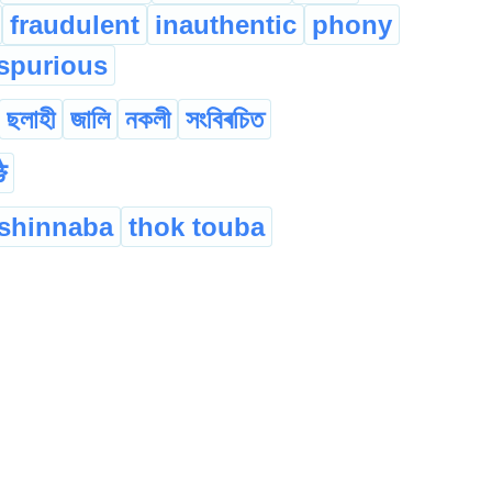
fraudulent
inauthentic
phony
spurious
ছলাহী
জালি
নকলী
সংবিৰচিত
ै
shinnaba
thok touba