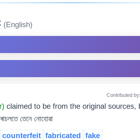
c
(English)
Contributed by
r)
claimed to be from the original sources, b
ু দৰাচলতে তেনে নোহোৱা
counterfeit
fabricated
fake