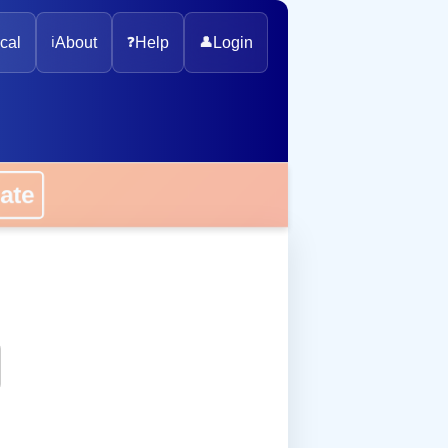
cal
ℹ️
About
❓
Help
👤
Login
onate