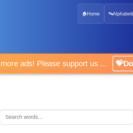
🏠
Home
🔤
Alphabeti
 more ads! Please support us ...
💝D