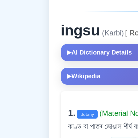
ingsu
(Karbi)
[
Ro
AI Dictionary Details
▶
Wikipedia
▶
1.
(Material N
Botany
কাণ্ড বা পাতৰ জোঙাল শীৰ্ষ