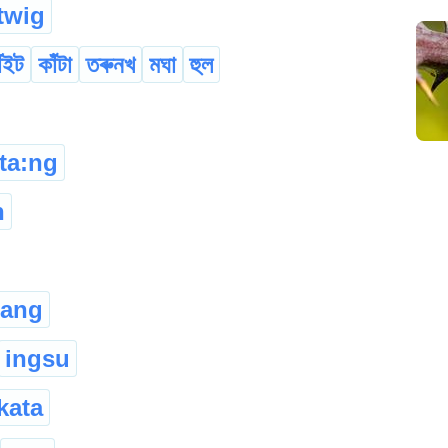
twig
ঁইট
কাঁটা
তৰুনখ
মঘা
হুল
ta:ng
h
hang
ingsu
kata