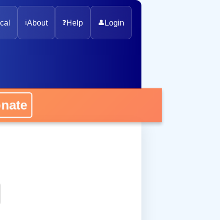
cal
ℹ️
About
❓
Help
👤
Login
onate