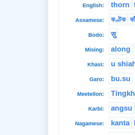
thorn
English:
কণ্টক
কা
Assamese:
सु
Bodo:
along
Mising:
u shia
Khasi:
bu.su
Garo:
Tingk
Meeteilon:
angsu
Karbi:
kanta
Nagamese: