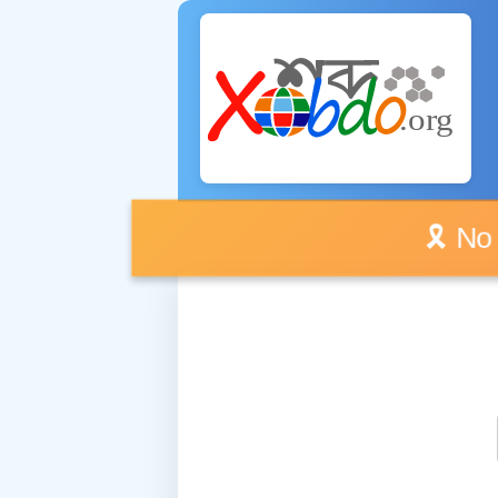
🎗️ No