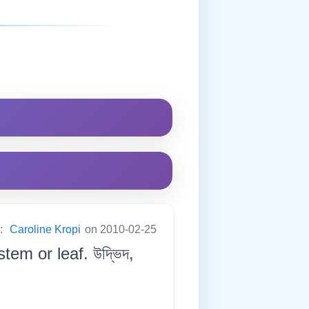
y:
Caroline Kropi
on 2010-02-25
tem or leaf. উদ্ভিদ,