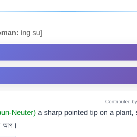
man:
ing su]
Contributed b
oun-Neuter)
a sharp pointed tip on a plant, s
 বা আগ।