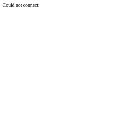
Could not connect: