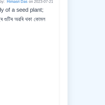
 by:
Himasri Das
on 2023-07-21
dy of a seed plant;
গুটিৰ অৱৰি থকা কোমল