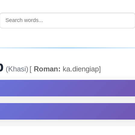
p
(Khasi)
[
Roman:
ka.diengiap]