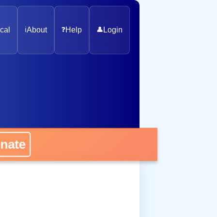
cal
ℹ️
About
❓
Help
👤
Login
nate