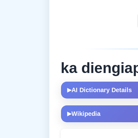
ka diengia
AI Dictionary Details
▶
Wikipedia
▶