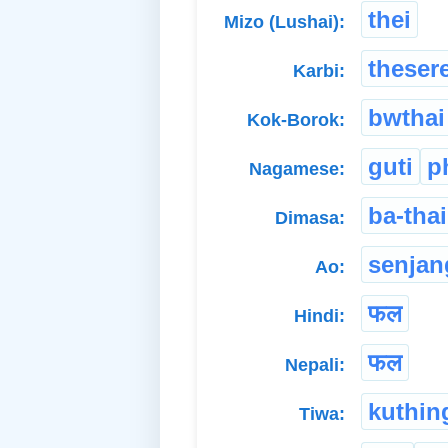
thei
Mizo (Lushai):
theser
Karbi:
bwthai
Kok-Borok:
guti
p
Nagamese:
ba-thai
Dimasa:
senjan
Ao:
फल
Hindi:
फल
Nepali:
kuthin
Tiwa: