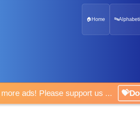
🏠
Home
🔤
Alphabeti
o more ads! Please support us ...
💝Do