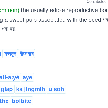
Contributed
Common)
the usually edible reproductive bo
g a sweet pulp associated with the seed গছৰ 
 পৰা হয়৷
ল
ফলমূল
বীজাধাৰ
ali-a:yé
aye
ngiap
ka jingmih
u soh
ithe
bolbite