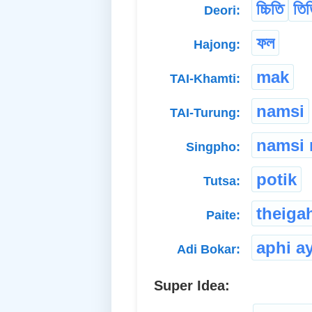
চ্চিতি
তিত
Deori:
ফল
Hajong:
mak
TAI-Khamti:
namsi
TAI-Turung:
namsi
Singpho:
potik
Tutsa:
theiga
Paite:
aphi a
Adi Bokar:
Super Idea: