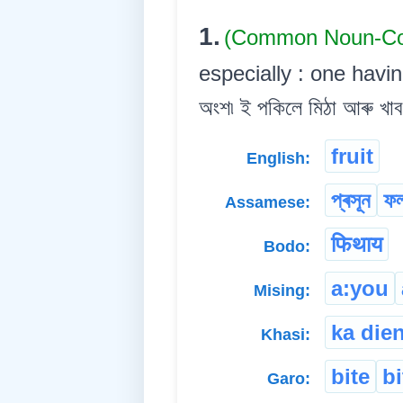
1.
(Common Noun-
especially : one havin
অংশ৷ ই পকিলে মিঠা আৰু খাব
fruit
English:
প্ৰসূন
ফ
Assamese:
फिथाय
Bodo:
a:you
Mising:
ka die
Khasi:
bite
b
Garo: