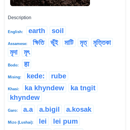
Description
earth
soil
English:
ক্ষিতি
ভূঁই
মাটি
মৃত্
মৃত্তিকা
Assamese:
মৃদা
মৃৎ
हा
Bodo:
kede:
rube
Mising:
ka khyndew
ka tngit
Khasi:
khyndew
a.a
a.bigil
a.kosak
Garo:
lei
lei pum
Mizo (Lushai):