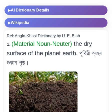
AI Dictionary Details
▶
Wikipedia
▶
Ref: Anglo-Khasi Dictionary by U. E. Blah
(Material Noun-Neuter)
the dry
1.
surface of the planet earth. পৃথিৱী গ্ৰহৰ
শুকান পৃষ্ঠ।