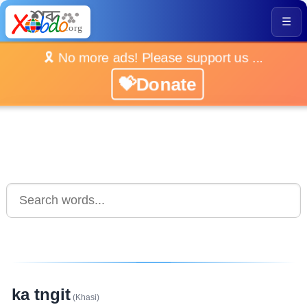
☰
🎗️ No more ads! Please support us ...
💝Donate
ka tngit
(Khasi)