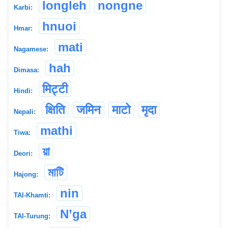
longleh
nongne
Karbi:
hnuoi
Hmar:
mati
Nagamese:
hah
Dimasa:
मिट्टी
Hindi:
क्षिति
जमिन
माटो
मृदा
Nepali:
mathi
Tiwa:
য়া
Deori:
মাটি
Hajong:
nin
TAI-Khamti:
N’ga
TAI-Turung: