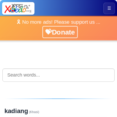
☰
🎗️ No more ads! Please support us ...
💝Donate
kadiang
(Khasi)