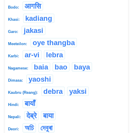
आगसि
Bodo:
kadiang
Khasi:
jakasi
Garo:
oye thangba
Meeteilon:
ar-vi
lebra
Karbi:
baia
bao
baya
Nagamese:
yaoshi
Dimasa:
debra
yaksi
Kaubru (Reang):
बायाँ
Hindi:
देब्रे
बाया
Nepali:
অচি
দেবুৰা
Deori: