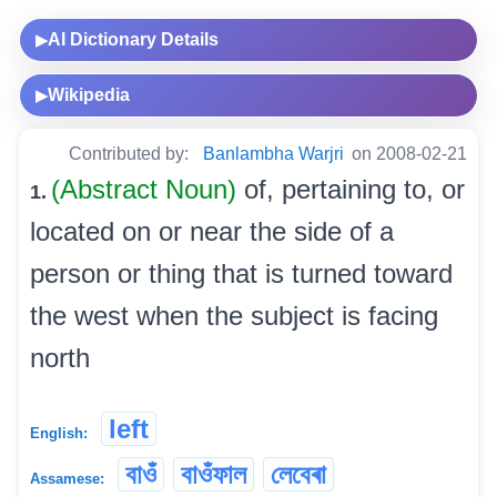
AI Dictionary Details
▶
Wikipedia
▶
Contributed by:
Banlambha Warjri
on 2008-02-21
(Abstract Noun)
of, pertaining to, or
1.
located on or near the side of a
person or thing that is turned toward
the west when the subject is facing
north
left
English:
বাওঁ
বাওঁফাল
লেবেৰা
Assamese: