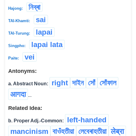
নিব্ৰা
Hajong:
sai
TAI-Khamti:
lapai
TAI-Turung:
lapai lata
Singpho:
vei
Paite:
Antonyms:
right
দাইন
সোঁ
সোঁফাল
a. Abstract Noun:
आगदा
...
Related Idea:
left-handed
b. Proper Adj.-Common:
mancinism
বাওঁহতীয়া
লেবেৰাহতীয়া
लेब्रा