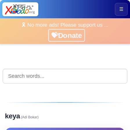
☰
🎗️ No more ads! Please support us ...
💝Donate
keya
(Adi Bokar)