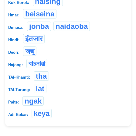
naising
Kok-Borok:
beiseina
Hmar:
jonba
naidaoba
Dimasa:
इंतजार
Hindi:
অজু
Deori:
বাচনাৱা
Hajong:
tha
TAI-Khamti:
lat
TAI-Turung:
ngak
Paite:
keya
Adi Bokar: