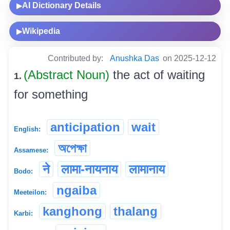
AI Dictionary Details
▶
Wikipedia
▶
Contributed by:
Anushka Das
on 2025-12-12
(Abstract Noun)
the act of waiting
1.
for something
anticipation
wait
English:
অপেক্ষা
Assamese:
ने
लामा-नायनाय
लामानाय
Bodo:
ngaiba
Meeteilon:
kanghong
thalang
Karbi: