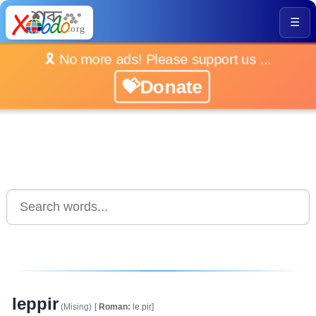
☰
🎗️ No more ads! Please support us ...
💝Donate
leppir
(Mising)
[
Roman:
le.pir]