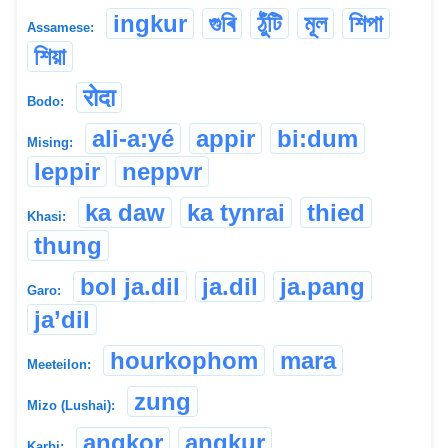
ingkur
গুৰি
ঠুঁটি
মূল
শিপা
Assamese:
শিয়া
रोदा
Bodo:
ali-a:yé
appir
bi:dum
Mising:
leppir
neppvr
ka daw
ka tynrai
thied
Khasi:
thung
bol ja.dil
ja.dil
ja.pang
Garo:
ja’dil
hourkophom
mara
Meeteilon:
zung
Mizo (Lushai):
angkor
angkur
Karbi: