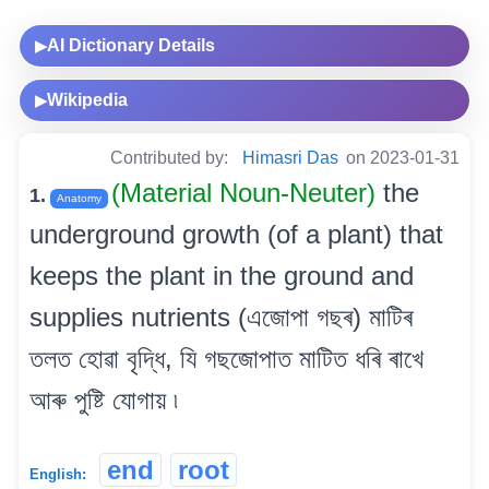
AI Dictionary Details
▶
Wikipedia
▶
Contributed by:
Himasri Das
on 2023-01-31
(Material Noun-Neuter)
the
1.
Anatomy
underground growth (of a plant) that
keeps the plant in the ground and
supplies nutrients (এজোপা গছৰ) মাটিৰ
তলত হোৱা বৃদ্ধি, যি গছজোপাত মাটিত ধৰি ৰাখে
আৰু পুষ্টি যোগায় ৷
end
root
English: