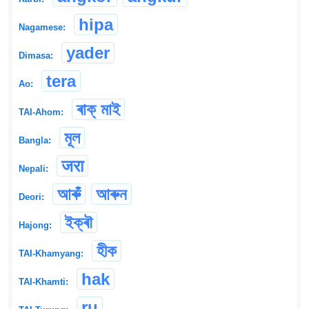
hipa
Nagamese:
yader
Dimasa:
tera
Ao:
ৰাক্ মাই
TAI-Ahom:
মূল
Bangla:
जरा
Nepali:
আৰুঁ
আৰুন
Deori:
ইক্ৰৗ
Hajong:
হীক
TAI-Khamyang:
hak
TAI-Khamti:
ru