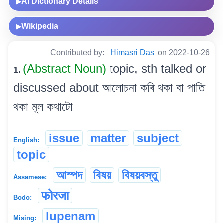
AI Dictionary Details
▶
Wikipedia
▶
Contributed by:
Himasri Das
on 2022-10-26
(Abstract Noun)
topic, sth talked or
1.
discussed about আলোচনা কৰি থকা বা পাতি
থকা মূল কথাটো
issue
matter
subject
English:
topic
আস্পদ
বিষয়
বিষয়বস্তু
Assamese:
फोरजा
Bodo:
lupenam
Mising: