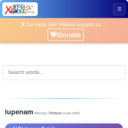
☰
🎗️ No more ads! Please support us ...
💝Donate
lupenam
(Mising)
[
Roman:
lu.pe.nam]