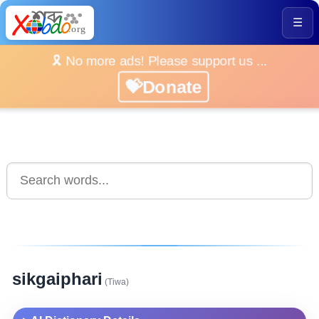
☰
🎗️ No more ads! Please support us ...
💝Donate
sikgaiphari
(Tiwa)