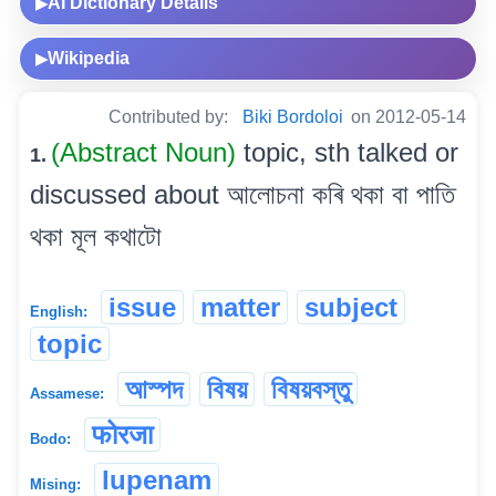
AI Dictionary Details
▶
Wikipedia
▶
Contributed by:
Biki Bordoloi
on 2012-05-14
(Abstract Noun)
topic, sth talked or
1.
discussed about আলোচনা কৰি থকা বা পাতি
থকা মূল কথাটো
issue
matter
subject
English:
topic
আস্পদ
বিষয়
বিষয়বস্তু
Assamese:
फोरजा
Bodo:
lupenam
Mising: