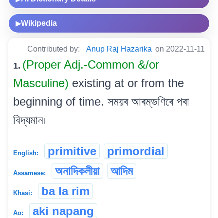
Wikipedia
▶
Contributed by:
Anup Raj Hazarika
on 2022-11-11
(Proper Adj.-Common &/or
1.
Masculine)
existing at or from the
beginning of time. সময়ৰ আৰম্ভণিৰে পৰা
বিদ্যমান৷
primitive
primordial
English:
অনাদিকলীয়া
আদিম
Assamese:
ba la rim
Khasi:
aki napang
Ao: