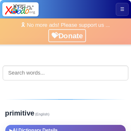
☰
🎗️ No more ads! Please support us ...
💝Donate
primitive
(English)
AI Dictionary Details
▶