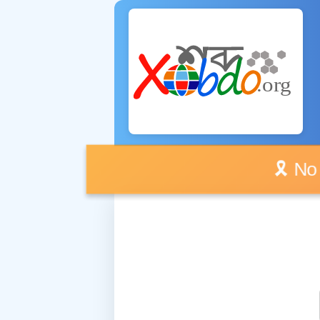
🎗️ No