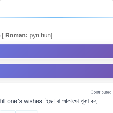
)
[
Roman:
pyn.hun]
Contributed
fill one`s wishes. ইচ্ছা বা আকাংক্ষা পূৰণ কৰ্