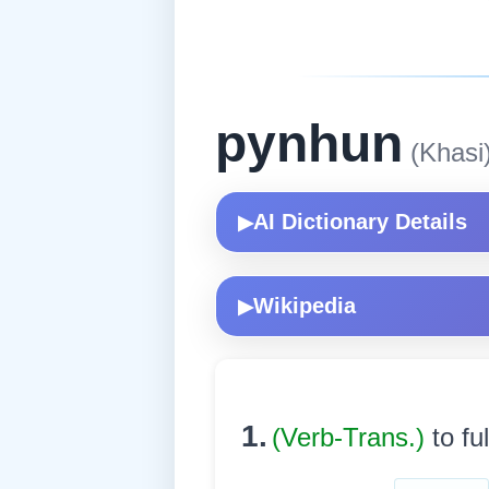
pynhun
(Khasi
AI Dictionary Details
▶
Wikipedia
▶
1.
(Verb-Trans.)
to ful