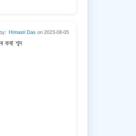
 by:
Himasri Das
on 2023-08-05
কৰা শব্দ