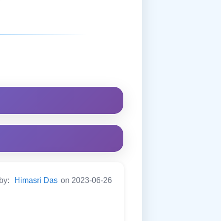
 by:
Himasri Das
on 2023-06-26