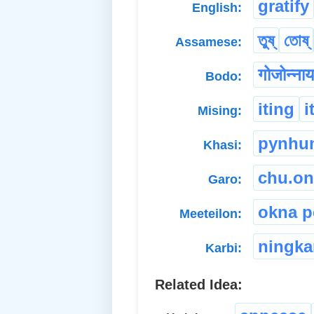
gratify
English:
তুষ্
তোষ্
Assamese:
गोजोन्नाय
Bodo:
iting
i
Mising:
pynhu
Khasi:
chu.on
Garo:
okna p
Meeteilon:
ningk
Karbi:
Related Idea: