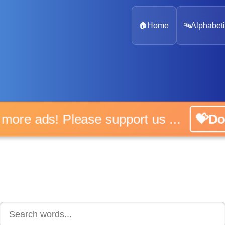
🏠
Home
🔤
Alphabeti
 more ads! Please support us ...
💝D