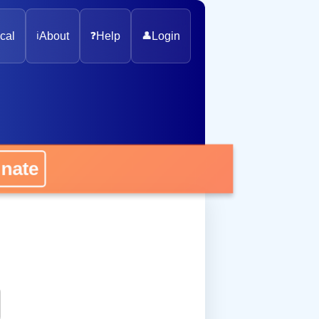
cal
ℹ️
About
❓
Help
👤
Login
onate