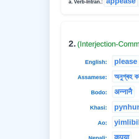
appease
a. Verb-Intran.:
2.
(Interjection-Com
please
English:
অনুগ্ৰহ ক
Assamese:
अन्नानै
Bodo:
pynhu
Khasi:
yimlibi
Ao:
कृपया
Nepali: