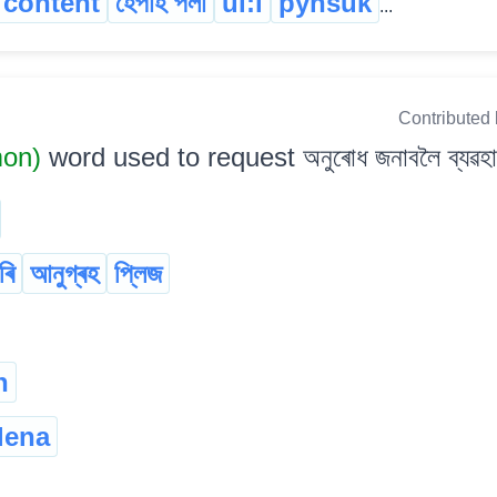
content
হেঁপাহ পলা
ui:i
pynsuk
...
Contributed
mon)
word used to request অনুৰোধ জনাবলৈ ব্যৱহাৰ 
ৰি
আনুগ্ৰহ
প্লিজ
n
lena