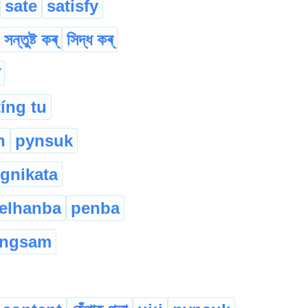
sate
satisfy
সন্তুষ্ট কৰ্
সিদ্ধ কৰ্
tíng tu
n
pynsuk
gnikata
elhanba
penba
angsam