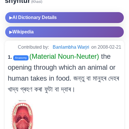
shyntur
(Khasi)
AI Dictionary Details
▶
Wikipedia
▶
Contributed by:
Banlambha Warjri
on 2008-02-21
(Material Noun-Neuter)
the
1.
Anatomy
opening through which an animal or
human takes in food. জন্তু বা মানুহৰ দেহৰ
খাদ্য গ্ৰহণ কৰা ফুটা বা দ্বাৰ।