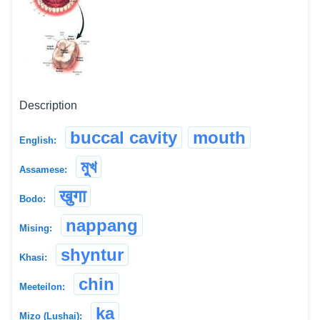
Description
buccal cavity
mouth
English:
মুখ
Assamese:
खुगा
Bodo:
nappang
Mising:
shyntur
Khasi:
chin
Meeteilon:
ka
Mizo (Lushai):