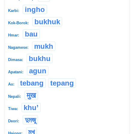
ingho
Karbi:
bukhuk
Kok-Borok:
bau
Hmar:
mukh
Nagamese:
bukhu
Dimasa:
agun
Apatani:
tebang
tepang
Ao:
मुख
Nepali:
khu’
Tiwa:
দুমজু
Deori:
মুখ
Hajong: