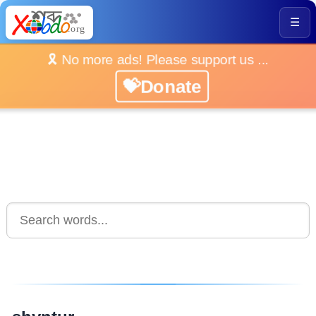
☰
🎗️ No more ads! Please support us ...
💝Donate