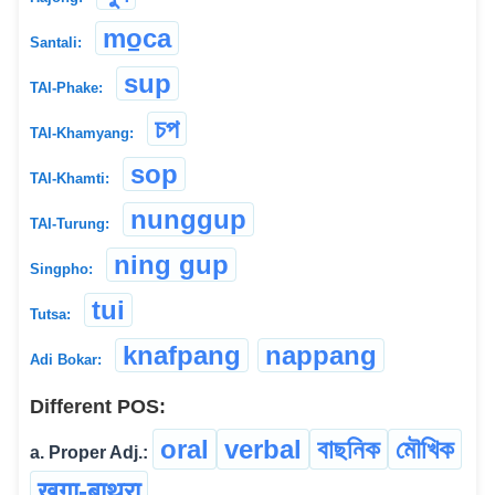
mo̠ca
Santali:
sup
TAI-Phake:
চপ
TAI-Khamyang:
sop
TAI-Khamti:
nunggup
TAI-Turung:
ning gup
Singpho:
tui
Tutsa:
knafpang
nappang
Adi Bokar:
Different POS:
oral
verbal
বাছনিক
মৌখিক
a. Proper Adj.:
खुगा-बाथ्रा
...