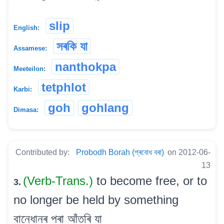
slip
English:
সৰকি যা
Assamese:
nanthokpa
Meeteilon:
tetphlot
Karbi:
goh
gohlang
Dimasa:
Contributed by:
Probodh Borah (প্ৰবোধ বৰা)
on 2012-06-
13
(Verb-Trans.)
to become free, or to
3.
no longer be held by something
বান্ধোনৰ পৰা আঁতৰি যা