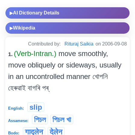
AI Dictionary Details
▶
Wikipedia
▶
Contributed by:
Rituraj Saikia
on 2006-09-08
(Verb-Intran.)
move smoothly,
1.
move obliquely or sideways, usually
in an uncontrolled manner খোপনি
হেৰুৱাই বাগৰি পৰ্
slip
English:
পিচল
পিচল খা
Assamese:
गाद्लेन
देलेन
Bodo: