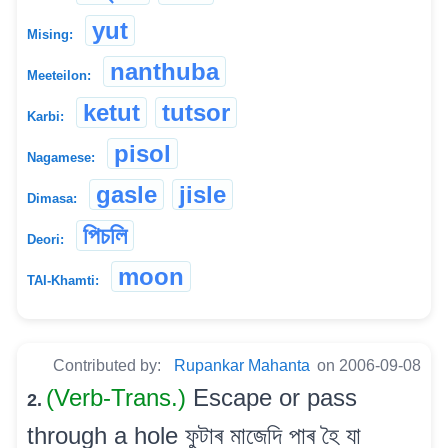
yut
Mising:
nanthuba
Meeteilon:
ketut
tutsor
Karbi:
pisol
Nagamese:
gasle
jisle
Dimasa:
পিচলি
Deori:
moon
TAI-Khamti:
Contributed by:
Rupankar Mahanta
on 2006-09-08
(Verb-Trans.)
Escape or pass
2.
through a hole ফুটাৰ মাজেদি পাৰ হৈ যা