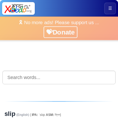
☰
🎗️ No more ads! Please support us ...
💝Donate
slip
(English)
[
IPA:
ˈslɪp
ASM:
স্লিপ]