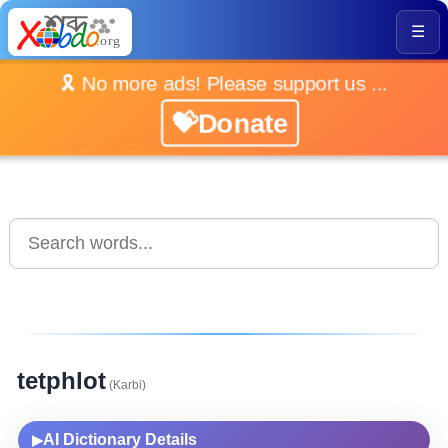
☰
🎗️ No more ads! Please support us ...
💝Donate
tetphlot
(Karbi)
AI Dictionary Details
▶