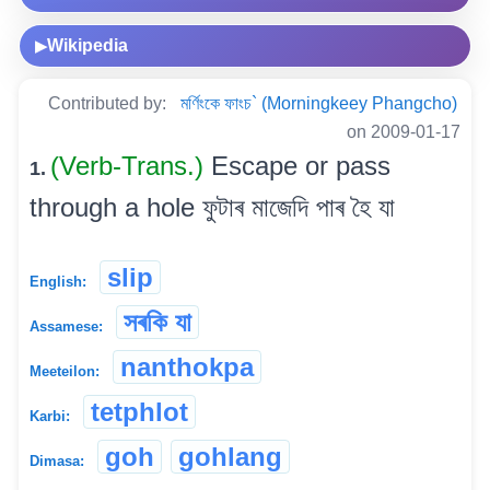
Wikipedia
▶
Contributed by:
মৰ্ণিংকে ফাংচ` (Morningkeey Phangcho)
on 2009-01-17
(Verb-Trans.)
Escape or pass
1.
through a hole ফুটাৰ মাজেদি পাৰ হৈ যা
slip
English:
সৰকি যা
Assamese:
nanthokpa
Meeteilon:
tetphlot
Karbi:
goh
gohlang
Dimasa: