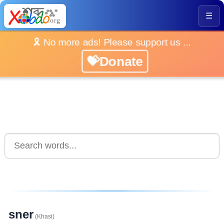
☰
🎗️ No more ads! Please support us ...
💝Donate
sner
(Khasi)