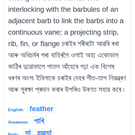
interlocking with the barbules of an
adjacent barb to link the barbs into a
continuous vane; a projecting strip,
rib, fin, or flange চৰাইৰ শৰীৰটো আৱৰি ৰখা
আৰু অধিচৰ্মৰ পৰা বাহিৰলৈ ওলাই অহা একোডাল
কাঠিৰ দুয়োফালে পাতল আঁহেৰে গঢ়া এক বিশেষ
ধৰণৰ অংশ৷ ইবিলাকে চৰাইৰ দেহৰ শীত-তাপ নিয়ন্ত্ৰণ
আৰু সুৰক্ষা প্ৰদান কৰাৰ উপৰিও উৰণত সহায় কৰে ৷
feather
English:
পাখি
Assamese:
गां
दावगां
Bodo: