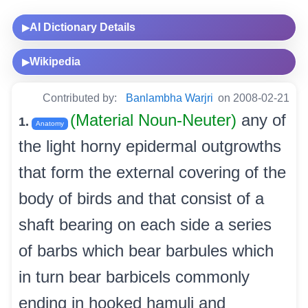
AI Dictionary Details
▶
Wikipedia
▶
Contributed by:
Banlambha Warjri
on 2008-02-21
(Material Noun-Neuter)
any of
1.
Anatomy
the light horny epidermal outgrowths
that form the external covering of the
body of birds and that consist of a
shaft bearing on each side a series
of barbs which bear barbules which
in turn bear barbicels commonly
ending in hooked hamuli and