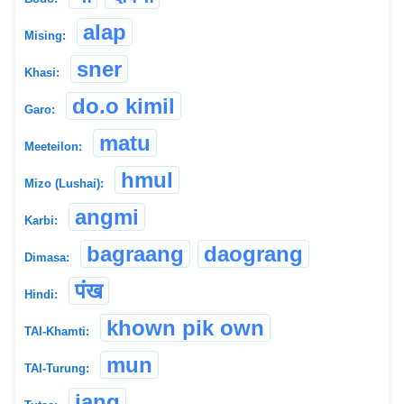
alap
Mising:
sner
Khasi:
do.o kimil
Garo:
matu
Meeteilon:
hmul
Mizo (Lushai):
angmi
Karbi:
bagraang
daograng
Dimasa:
पंख
Hindi:
khown pik own
TAI-Khamti:
mun
TAI-Turung:
jang