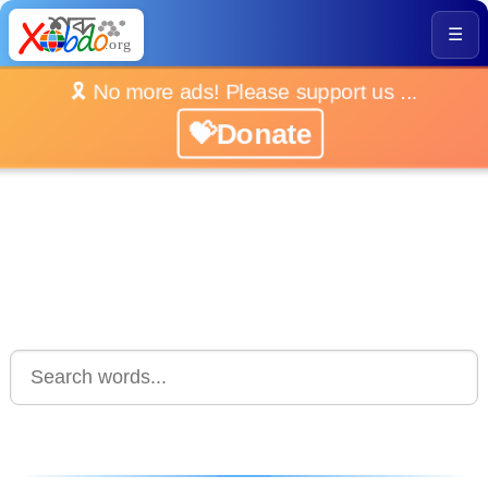
☰
🎗️ No more ads! Please support us ...
💝Donate