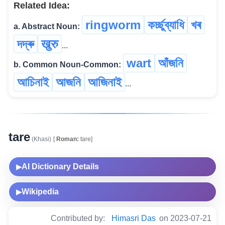
Related Idea:
ringworm
কৰ্চ্ছুব্যাধি
খৰ
a. Abstract Noun:
দদ্ৰু
खुरु
...
wart
আঁজনি
b. Common Noun-Common:
আচিনাই
আজনি
আজিনাই
...
tare
(Khasi)
[
Roman:
tare]
AI Dictionary Details
▶
Wikipedia
▶
Contributed by:
Himasri Das
on 2023-07-21