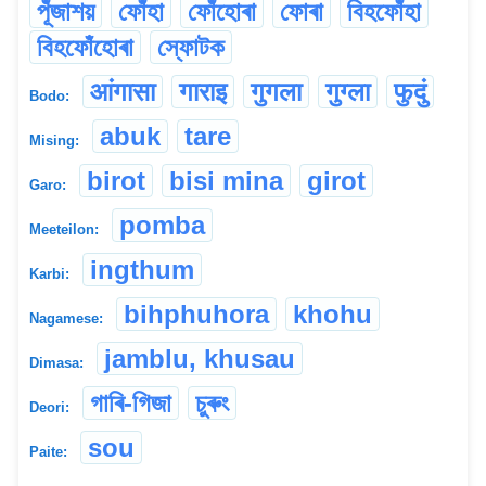
পূঁজাশয়
ফোঁহা
ফোঁহোৰা
ফোৰা
বিহফোঁহা
বিহফোঁহোৰা
স্ফোটক
आंगासा
गाराइ
गुगला
गुग्ला
फुदुं
Bodo:
abuk
tare
Mising:
birot
bisi mina
girot
Garo:
pomba
Meeteilon:
ingthum
Karbi:
bihphuhora
khohu
Nagamese:
jamblu, khusau
Dimasa:
গাৰি-গিজা
চুৰুং
Deori:
sou
Paite: