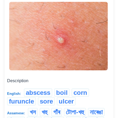
Description
abscess
boil
corn
English:
furuncle
sore
ulcer
খস
খহু
গাঁৰ
টোপা-খহু
নাৰেঙা
Assamese: