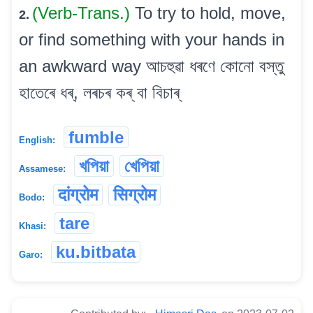
(Verb-Trans.)
To try to hold, move,
2.
or find something with your hands in
an awkward way আচহুৱা ধৰণে কোনো বস্তু
হাতেৰে ধৰ্, লৰচৰ কৰ্ বা বিচাৰ্
fumble
English:
খপিয়া
খেপিয়া
Assamese:
दांग्रोम
सिग्रोम
Bodo:
tare
Khasi:
ku.bitbata
Garo: