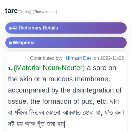
tare
(Mising)
[
Roman:
ta.re]
AI Dictionary Details
▶
Wikipedia
▶
Contributed by:
Himasri Das
on 2022-11-02
(Material Noun-Neuter)
a sore on
1.
the skin or a mucous membrane,
accompanied by the disintegration of
tissue, the formation of pus, etc. ছাল
বা শৰীৰৰ ভিতৰৰ কোনো আৱৰণত হোৱা ঘা, য’ত কলা
নষ্ট হয় আৰু পূঁজ জমা হয়|