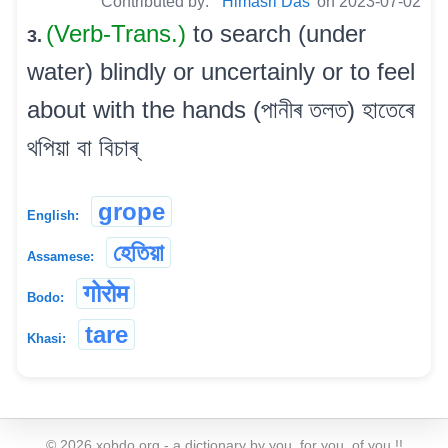
Contributed by:
Himasri Das
on 2023-07-02
(Verb-Trans.)
to search (under
3.
water) blindly or uncertainly or to feel
about with the hands (পানীৰ তলত) হাতেৰে
থপিয়া বা বিচাৰ্
grope
English:
হেতিয়া
Assamese:
गोरोम
Bodo:
tare
Khasi:
©
2026
xobdo.org - a dictionary by you, for you, of you !!