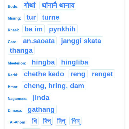
गोथां
थांनानै थानाय
Bodo:
tur
turne
Mising:
ba im
pynkhih
Khasi:
an.saoata
janggi skata
Garo:
thanga
hingba
hingliba
Meeteilon:
chethe kedo
reng
renget
Karbi:
cheng, hring, dam
Hmar:
jinda
Nagamese:
gathang
Dimasa:
খি
দিপ্
নিপ্
পিন্
TAI-Ahom: