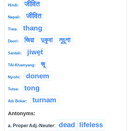
जीवित
Hindi:
जीवित
Nepali:
thang
Tiwa:
জিয়া
দুকুবা
লুচুগা
Deori:
jiwe̱t́
Santali:
জু
TAI-Khamyang:
donem
Nyishi:
tong
Tutsa:
turnam
Adi Bokar:
Antonyms:
dead
lifeless
a. Proper Adj.-Neuter: