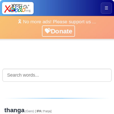
☰
🎗️ No more ads! Please support us ...
💝Donate
thanga
(Garo)
[
IPA:
tʰaŋa]