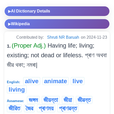
AI Dictionary Details
▶
Wikipedia
▶
Contributed by:
Shruti NR Baruah
on 2024-11-23
(Proper Adj.)
Having life; living;
1.
existing; not dead or lifeless. প্ৰাণ অথবা
জীৱ থকা; নমৰা|
alive
animate
live
English:
living
জঙ্গম
জীয়ন্তা
জীয়া
জীৱন্ত
Assamese:
জীৱিত
জৈৱ
প্ৰাণময়
প্ৰাণৱন্ত