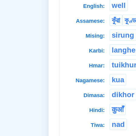
well
English:
কুঁৱা
কুণ্ড
Assamese:
sirung
Mising:
langhe
Karbi:
tuikhu
Hmar:
kua
Nagamese:
dikhor
Dimasa:
कुआँ
Hindi:
nad
Tiwa: