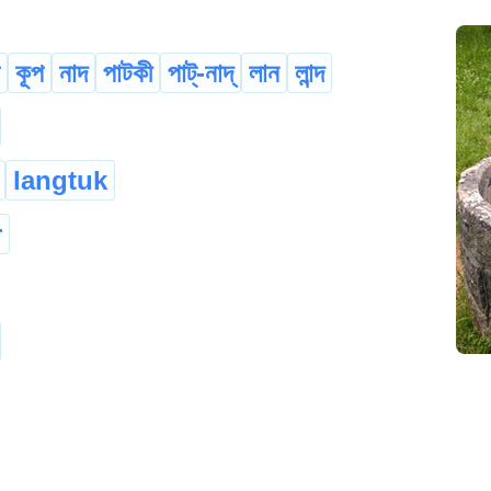
কূপ
নাদ
পাটকী
পাট্-নাদ্
লান
লান্দ
langtuk
r