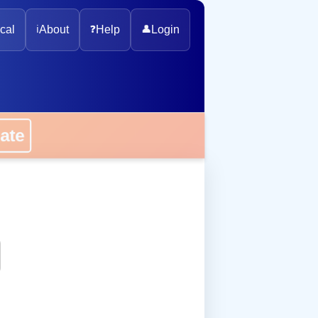
cal
ℹ️
About
❓
Help
👤
Login
onate