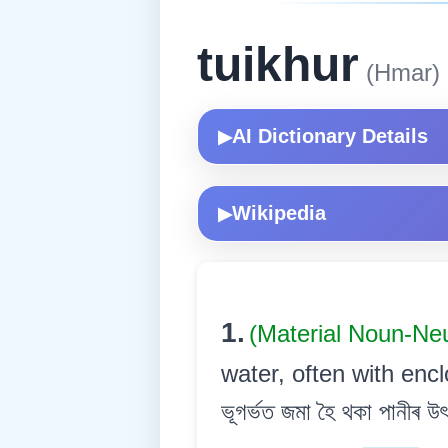
tuikhur
(Hmar)
AI Dictionary Details
▶
Wikipedia
▶
1.
(Material Noun-Ne
water, often with encl
ভূগৰ্ভত জমা হৈ থকা পানীৰ উৎস