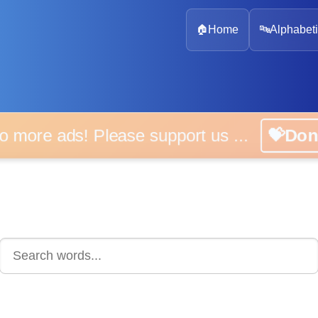
🏠
Home
🔤
Alphabeti
 more ads! Please support us ...
💝D