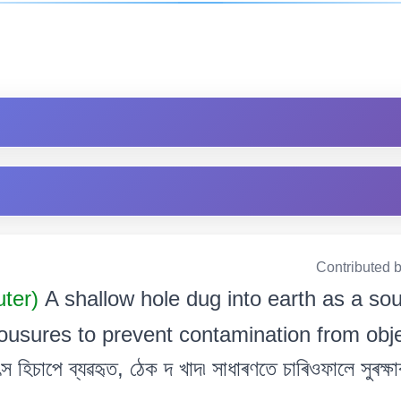
Contributed 
uter)
A shallow hole dug into earth as a so
ousures to prevent contamination from object
 হিচাপে ব্যৱহৃত, ঠেক দ খাদ৷ সাধাৰণতে চাৰিওফালে সুৰক্ষাৰ