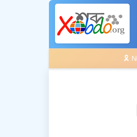
🎗️ No