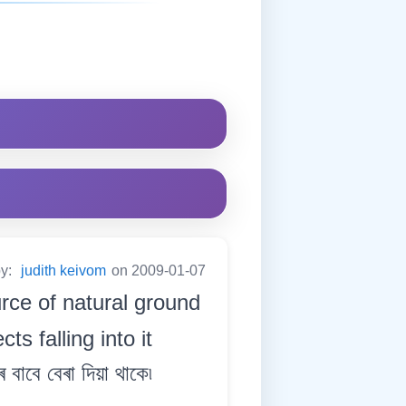
by:
judith keivom
on 2009-01-07
urce of natural ground
s falling into it
 বাবে বেৰা দিয়া থাকে৷