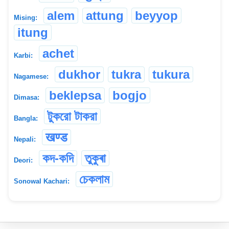
alem
attung
beyyop
Mising:
itung
achet
Karbi:
dukhor
tukra
tukura
Nagamese:
beklepsa
bogjo
Dimasa:
টুকরো টাকরা
Bangla:
खण्ड
Nepali:
কদ-কদি
তুকুৰা
Deori:
চেকলাম
Sonowal Kachari: