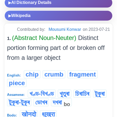
AI Dictionary Details
▶
Wikipedia
▶
Contributed by:
Mousumi Konwar
on 2023-07-21
(Abstract Noun-Neuter)
Distinct
1.
portion forming part of or broken off
from a larger object
chip
crumb
fragment
English:
piece
খণ্ড-বিখণ্ড
খুতুৰা
চিৰাচিৰ
টুকুৰা
Assamese:
টুকুৰা-টুকুৰ
ডোখৰ
দখৰা
bo
खोनदो
थुख्रा
Bodo: