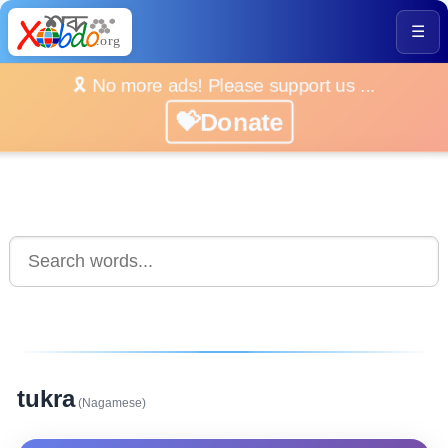
☰
🎗️ No more ads! Please support us ...
💝Donate
tukra
(Nagamese)