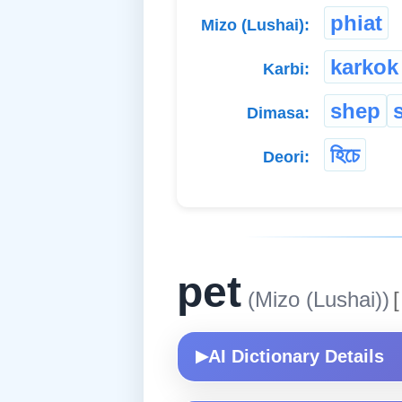
phiat
Mizo (Lushai):
karkok
Karbi:
shep
Dimasa:
হিচে
Deori:
pet
(Mizo (Lushai))
[
AI Dictionary Details
▶