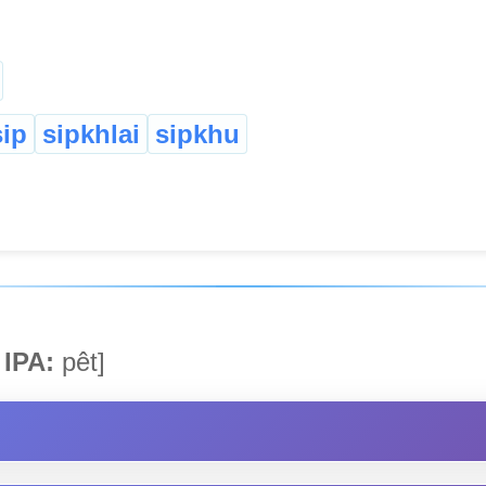
sip
sipkhlai
sipkhu
IPA:
pêt]