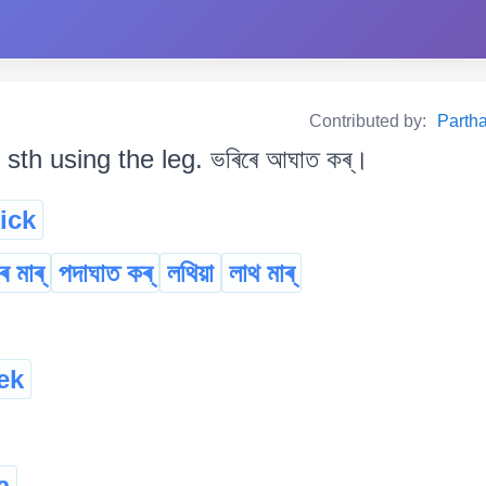
Contributed by:
Partha
t sth using the leg. ভৰিৰে আঘাত কৰ্।
ick
 মাৰ্
পদাঘাত কৰ্
লথিয়া
লাথ মাৰ্
ek
a