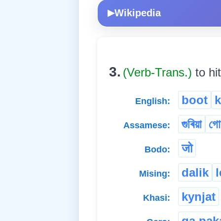
Wikipedia
▶
3.
(Verb-Trans.)
to hi
boot
k
English:
গুৰিয়া
গোৰ
Assamese:
जो
Bodo:
dalik
l
Mising:
kynjat
Khasi:
ga.pak