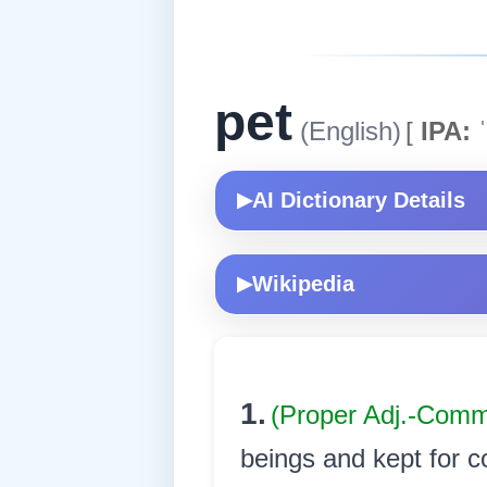
pet
(English)
[
IPA:
ˈ
AI Dictionary Details
▶
Wikipedia
▶
1.
(Proper Adj.-Com
beings and kept for co