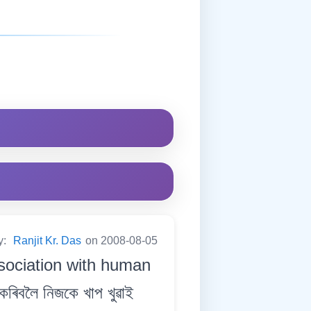
y:
Ranjit Kr. Das
on 2008-08-05
ssociation with human
িবলৈ নিজকে খাপ খুৱাই