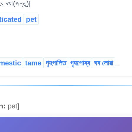
ে ৰখা(জন্তু)|
icated
pet
mestic
tame
গৃহপালিত
গৃহপোষ্য
ঘৰ লোৱা
...
n:
pet]