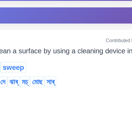
Contributed
lean a surface by using a cleaning device 
sweep
 দে
ঝাৰ্
মচ্‌
মোছ
সাৰ্