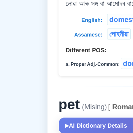
লোৱা আৰু সঙ্গ বা আমোদৰ বাব
domest
English:
পোহনীয়া
Assamese:
Different POS:
do
a. Proper Adj.-Common:
pet
(Mising)
[
Roma
AI Dictionary Details
▶