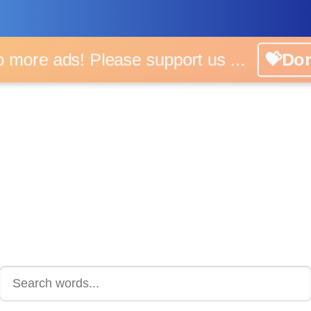
o more ads! Please support us ...
💝Do