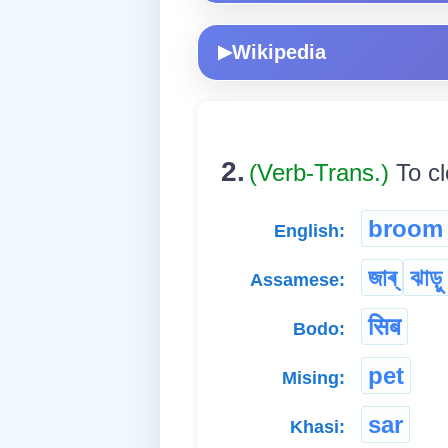
Wikipedia
▶
2.
(Verb-Trans.)
To c
broom
English:
জাৰ্
ঝাড়ু
Assamese:
सिब
Bodo:
pet
Mising:
sar
Khasi: