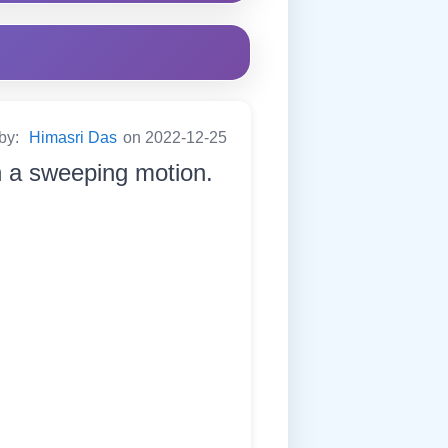
 by:
Himasri Das
on 2022-12-25
in a sweeping motion.