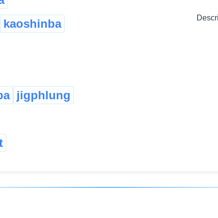
Descr
kaoshinba
pa
jigphlung
t