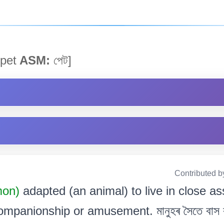
pet
ASM:
পেট]
Contributed b
mon)
adapted (an animal) to live in close a
mpanionship or amusement. মানুহৰ সৈতে বাস কৰ