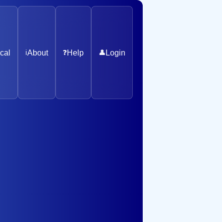
cal
ℹ️
About
❓
Help
👤
Login