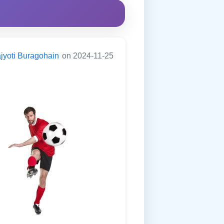
jyoti Buragohain
on 2024-11-25