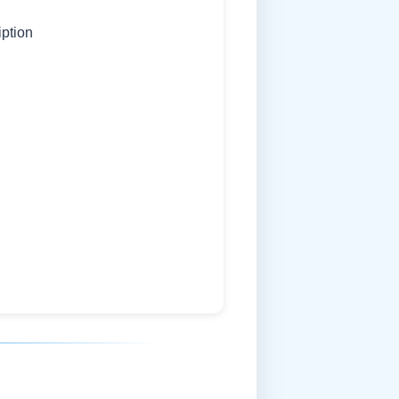
iption