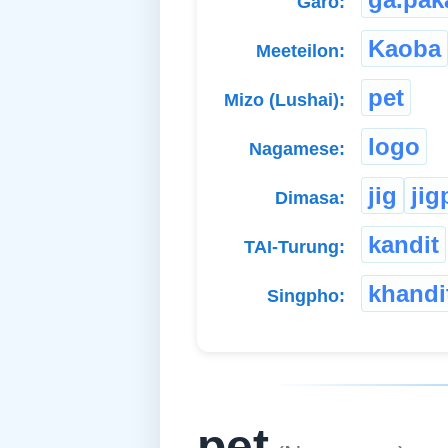
Garo:
Kaoba
Meeteilon:
pet
Mizo (Lushai):
logo
Nagamese:
jig
jig
Dimasa:
kandit
TAI-Turung:
khandi
Singpho:
pet