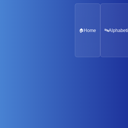
🏠
Home
🔤
Alphabeti