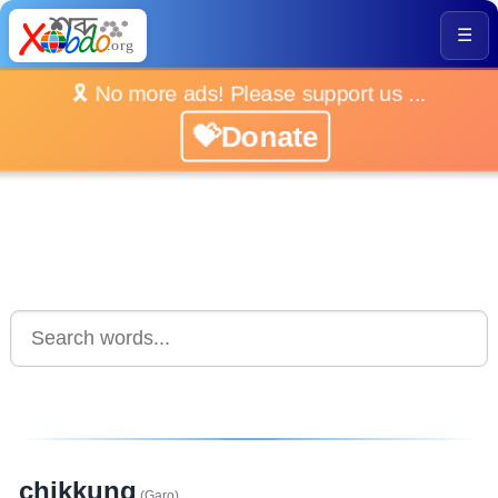
☰
🎗️ No more ads! Please support us ...
💝Donate
chikkung
(Garo)