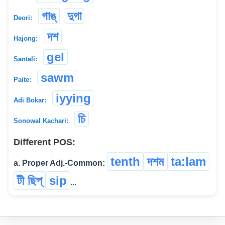
গাঙ্‌
দুগা
Deori:
দশ
Hajong:
gel
Santali:
sawm
Paite:
iyying
Adi Bokar:
চি
Sonowal Kachari:
Different POS:
tenth
দশম
ta:lam
a. Proper Adj.-Common:
টী ছিপ্
sip
...