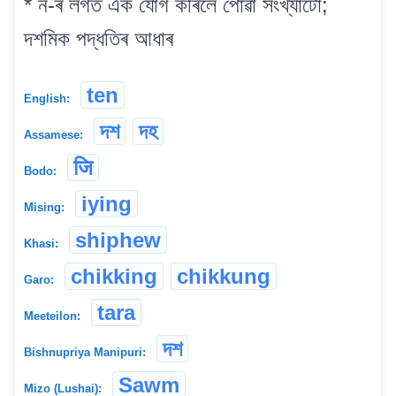
* ন-ৰ লগত এক যোগ কৰিলে পোৱা সংখ্যাটো;
দশমিক পদ্ধতিৰ আধাৰ
ten
English:
দশ
দহ
Assamese:
जि
Bodo:
iying
Mising:
shiphew
Khasi:
chikking
chikkung
Garo:
tara
Meeteilon:
দশ
Bishnupriya Manipuri:
Sawm
Mizo (Lushai):