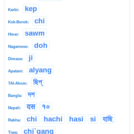
kep
Karbi:
chi
Kok-Borok:
sawm
Hmar:
doh
Nagamese:
ji
Dimasa:
alyang
Apatani:
ছিপ্
TAI-Ahom:
দশ
Bangla:
दस
१०
Nepali:
chi
hachi
hasi
si
হাছি
Rabha:
chi`gang
Tiwa: