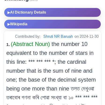
AI Dictionary Details
▶
Wikipedia
▶
Contributed by:
Shruti NR Baruah
on 2024-11-30
(Abstract Noun)
the number 10
1.
equivalent to the number of stars in
this line: *** *** *** *; the cardinal
number that is the sum of nine and
one; the base of the decimal system
being one more than nine তলত দেখুওৱা
তৰাবোৰ গণনা কৰি পোৱা সংখ্যা বা ১০ *** *** ***