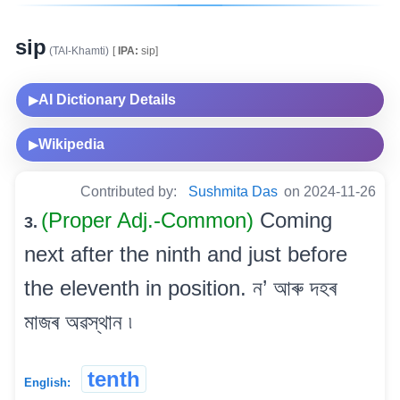
sip
(TAI-Khamti)
[
IPA:
sip]
AI Dictionary Details
▶
Wikipedia
▶
Contributed by:
Sushmita Das
on 2024-11-26
(Proper Adj.-Common)
Coming
3.
next after the ninth and just before
the eleventh in position. ন’ আৰু দহৰ
মাজৰ অৱস্থান ৷
tenth
English: