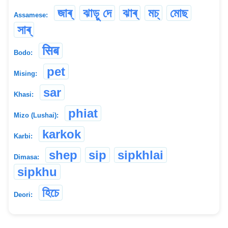
জাৰ্
ঝাড়ু দে
ঝাৰ্
মচ্‌
মোছ
Assamese:
সাৰ্
सिब
Bodo:
pet
Mising:
sar
Khasi:
phiat
Mizo (Lushai):
karkok
Karbi:
shep
sip
sipkhlai
Dimasa:
sipkhu
হিচে
Deori: