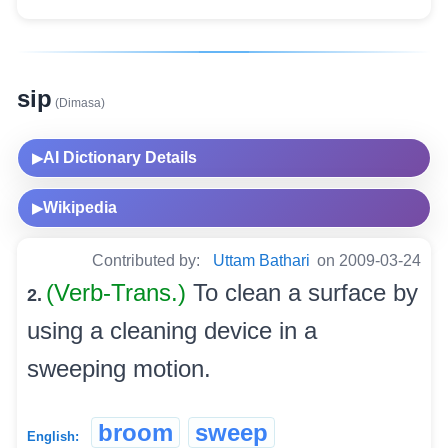
sip
(Dimasa)
AI Dictionary Details
▶
Wikipedia
▶
Contributed by:
Uttam Bathari
on 2009-03-24
(Verb-Trans.)
To clean a surface by
2.
using a cleaning device in a
sweeping motion.
broom
sweep
English: