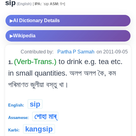
sip
(English)
[
IPA:
ˈsɪp
ASM:
চিপ]
AI Dictionary Details
▶
Wikipedia
▶
Contributed by:
Partha P Sarmah
on 2011-09-05
(Verb-Trans.)
to drink e.g. tea etc.
1.
in small quantities. অলপ অলপ কৈ, কম
পৰিমাণত জুলীয়া বস্তু খা।
sip
English:
শোহা মাৰ্
Assamese:
kangsip
Karbi: