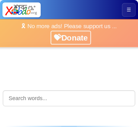
☰
🎗️ No more ads! Please support us ...
💝Donate