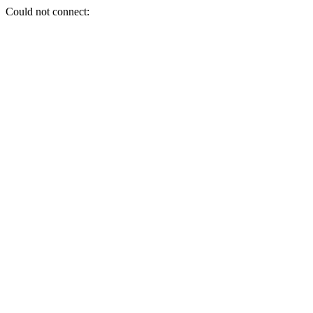
Could not connect: