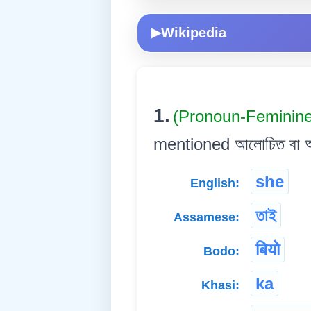
Wikipedia
▶
1.
(Pronoun-Feminin
mentioned আলোচিত বা আগেয়ে 
she
English:
তাই
Assamese:
बियो
Bodo:
ka
Khasi: