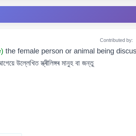
Contributed by:
e)
the female person or animal being discus
উল্লেখিত স্ত্ৰীলিঙ্গৰ মানুহ বা জন্তু