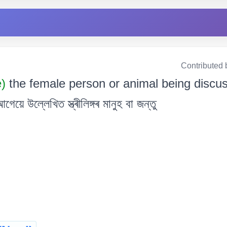
Contributed 
e)
the female person or animal being discus
উল্লেখিত স্ত্ৰীলিঙ্গৰ মানুহ বা জন্তু