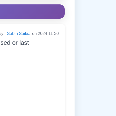
by:
Sabin Saikia
on 2024-11-30
sed or last