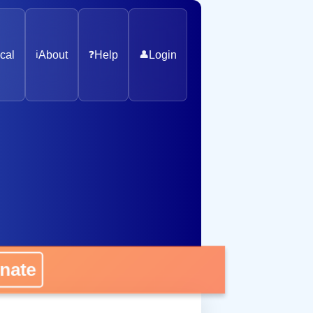
cal
ℹ️
About
❓
Help
👤
Login
ate