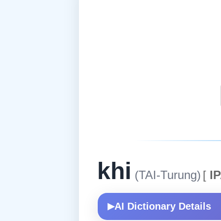
khi
(TAI-Turung)
[
IP
AI Dictionary Details
▶