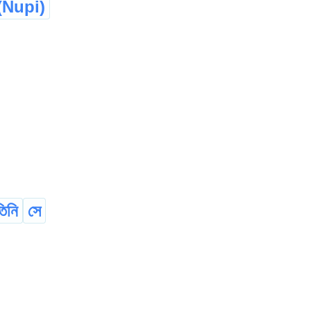
Nupi)
তিনি
সে