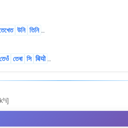
তেখেত
উনি
তিনি
...
তেওঁ
তেৰা
সি
बियो
...
kʰi]