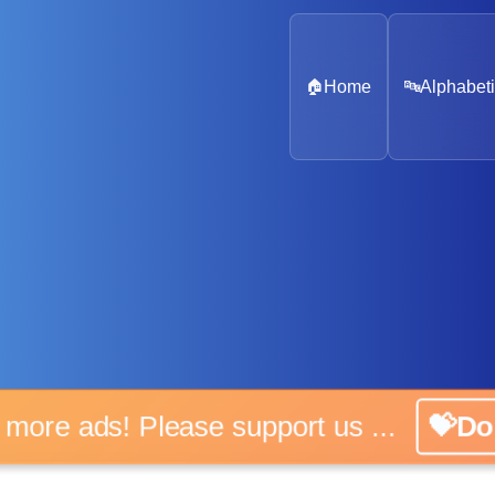
🏠
Home
🔤
Alphabeti
No more ads! Please support us ...
💝Don