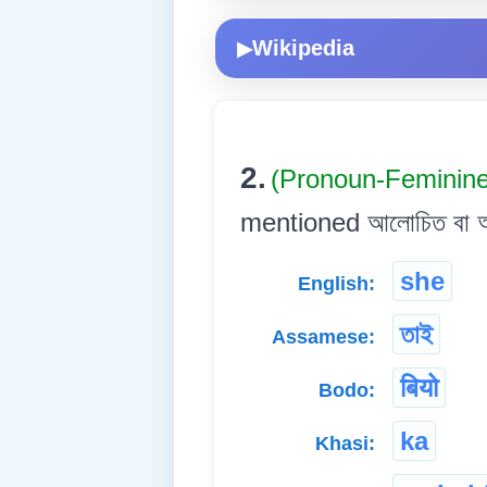
Wikipedia
▶
2.
(Pronoun-Feminin
mentioned আলোচিত বা আগেয়ে 
she
English:
তাই
Assamese:
बियो
Bodo:
ka
Khasi: