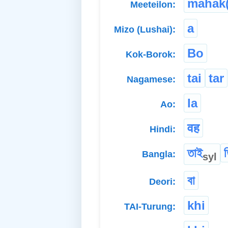
mahak(
Meeteilon:
a
Mizo (Lushai):
Bo
Kok-Borok:
tai
tar
Nagamese:
la
Ao:
वह
Hindi:
তাই
Bangla:
syl
বা
Deori:
khi
TAI-Turung: