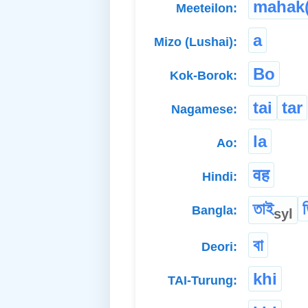
mahak(
Meeteilon:
a
Mizo (Lushai):
Bo
Kok-Borok:
tai
tar
Nagamese:
la
Ao:
वह
Hindi:
তাই
Bangla:
syl
বা
Deori:
khi
TAI-Turung: