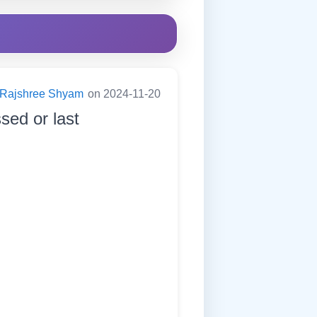
Rajshree Shyam
on 2024-11-20
sed or last