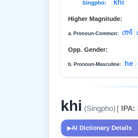
khi
Singpho:
Higher Magnitude:
তেওঁ
a. Pronoun-Common:
Opp. Gender:
he
b. Pronoun-Masculine:
khi
(Singpho)
[
IPA:
AI Dictionary Details
▶