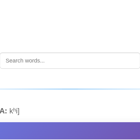
A:
kʰi]