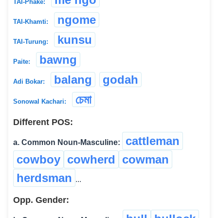
TAI-Phake:
ngome
TAI-Khamti:
kunsu
TAI-Turung:
bawng
Paite:
balang
godah
Adi Bokar:
চেমা
Sonowal Kachari:
Different POS:
cattleman
a. Common Noun-Masculine:
cowboy
cowherd
cowman
herdsman
...
Opp. Gender: