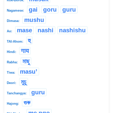
Kok-Borok:
gai
goru
guru
Nagamese:
mushu
Dimasa:
mase
nashi
nashishu
Ao:
হু
TAI-Ahom:
गाय
Hindi:
মাছু
Rabha:
masu’
Tiwa:
মুচু
Deori:
guru
Tanchangya:
গুৰু
Hajong:
me ngo