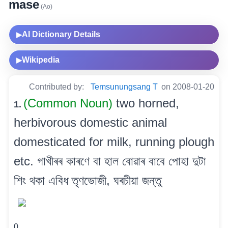
mase
(Ao)
AI Dictionary Details
▶
Wikipedia
▶
Contributed by:
Temsunungsang T
on 2008-01-20
(Common Noun)
two horned,
1.
herbivorous domestic animal
domesticated for milk, running plough
etc. গাখীৰৰ কাৰণে বা হাল বোৱাৰ বাবে পোহা দুটা
শিং থকা এবিধ তৃণভোজী, ঘৰচীয়া জন্তু
0