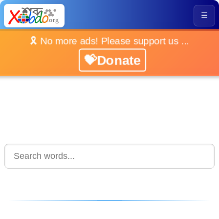
☰
🎗️ No more ads! Please support us ...
💝Donate