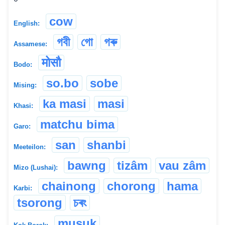
cow
English:
গবী
গো
গৰু
Assamese:
मोसौ
Bodo:
so.bo
sobe
Mising:
ka masi
masi
Khasi:
matchu bima
Garo:
san
shanbi
Meeteilon:
bawng
tizâm
vau zâm
Mizo (Lushai):
chainong
chorong
hama
Karbi:
tsorong
চৰং
musuk