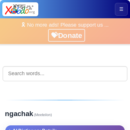
☰
🎗️ No more ads! Please support us ...
💝Donate
ngachak
(Meeteilon)