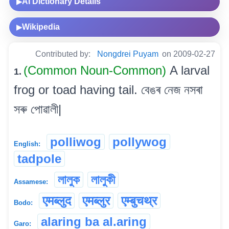
AI Dictionary Details
▶
Wikipedia
▶
Contributed by:
Nongdrei Puyam
on 2009-02-27
(Common Noun-Common)
A larval
1.
frog or toad having tail. বেঙৰ নেজ নসৰা
সৰু পোৱালী|
polliwog
pollywog
English:
tadpole
লালুক
লালুকী
Assamese:
एमब्लुद
एमब्लुर
एम्बुचथ्र
Bodo:
alaring ba al.aring
Garo: