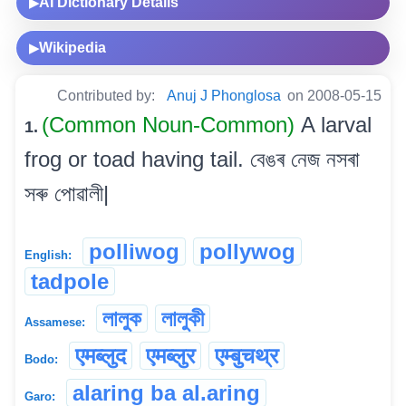
AI Dictionary Details
▶
Wikipedia
▶
Contributed by:
Anuj J Phonglosa
on 2008-05-15
(Common Noun-Common)
A larval
1.
frog or toad having tail. বেঙৰ নেজ নসৰা
সৰু পোৱালী|
polliwog
pollywog
English:
tadpole
লালুক
লালুকী
Assamese:
एमब्लुद
एमब्लुर
एम्बुचथ्र
Bodo:
alaring ba al.aring
Garo: