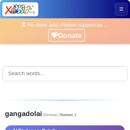
☰
🎗️ No more ads! Please support us ...
💝Donate
gangadolai
(Dimasa)
[
Roman:
\]