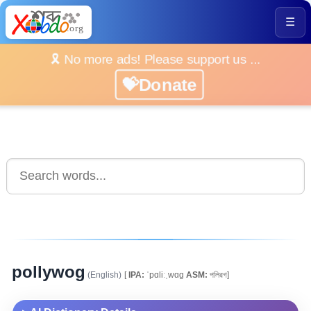
☰
🎗️ No more ads! Please support us ...
💝Donate
pollywog
(English)
[
IPA:
ˈpɑliːˌwɑg
ASM:
পলিৱগ]