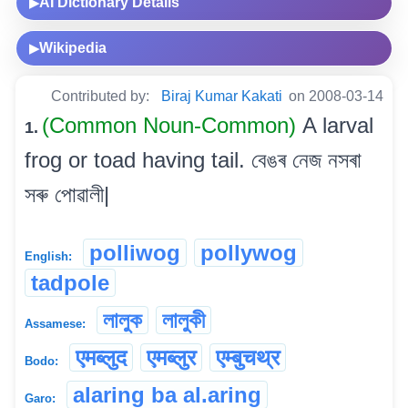
AI Dictionary Details
▶
Wikipedia
▶
Contributed by:
Biraj Kumar Kakati
on 2008-03-14
(Common Noun-Common)
A larval
1.
frog or toad having tail. বেঙৰ নেজ নসৰা
সৰু পোৱালী|
polliwog
pollywog
English:
tadpole
লালুক
লালুকী
Assamese:
एमब्लुद
एमब्लुर
एम्बुचथ्र
Bodo:
alaring ba al.aring
Garo: