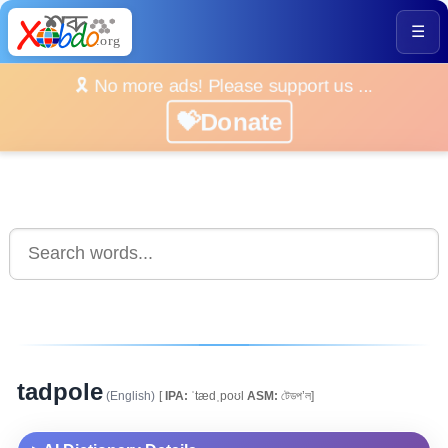
☰
🎗️ No more ads! Please support us ...
💝Donate
tadpole
(English)
[
IPA:
ˈtædˌpoʊl
ASM:
টেডপ’ল]