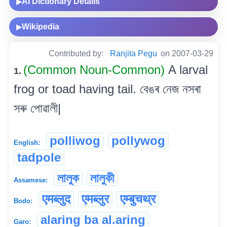
AI Dictionary Details
▶
Wikipedia
▶
Contributed by:
Ranjita Pegu
on 2007-03-29
(Common Noun-Common)
A larval
1.
frog or toad having tail. বেঙৰ নেজ নসৰা
সৰু পোৱালী|
polliwog
pollywog
English:
tadpole
লালুক
লালুকী
Assamese:
एमब्लुद
एमब्लुर
एम्बुचथ्र
Bodo:
alaring ba al.aring
Garo: