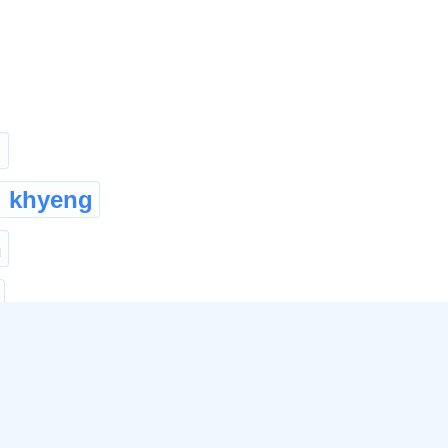
u
 khyeng
n