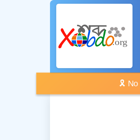
🎗️ No