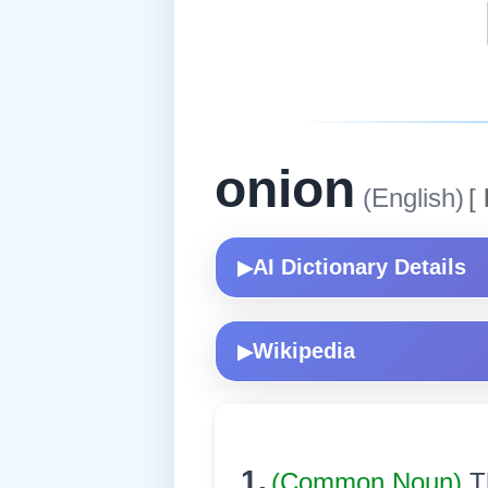
onion
(English)
[
AI Dictionary Details
▶
Wikipedia
▶
1.
(Common Noun)
T