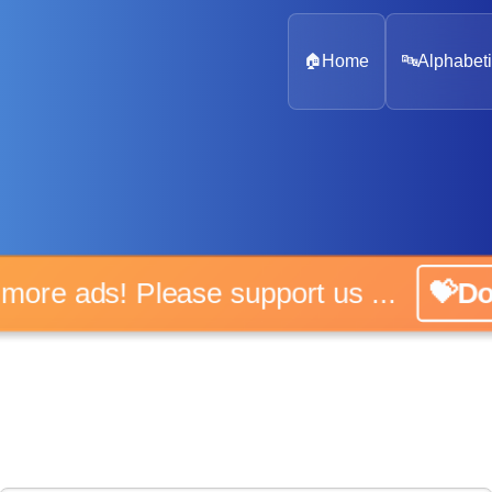
🏠
Home
🔤
Alphabeti
 more ads! Please support us ...
💝D