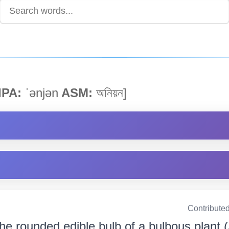
IPA:
ˈənjən
ASM:
অনিয়ন]
Contribute
he rounded edible bulb of a bulbous plant 