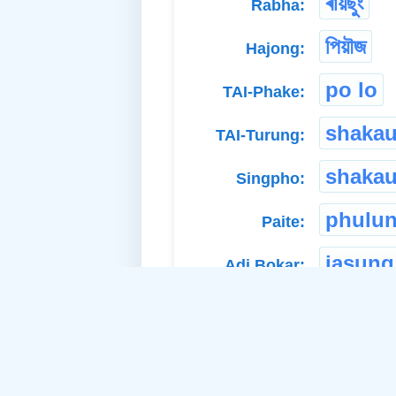
ৰায়ছুং
Rabha:
পিয়ৗজ
Hajong:
po lo
TAI-Phake:
shaka
TAI-Turung:
shakau
Singpho:
phulu
Paite:
jasung
Adi Bokar: