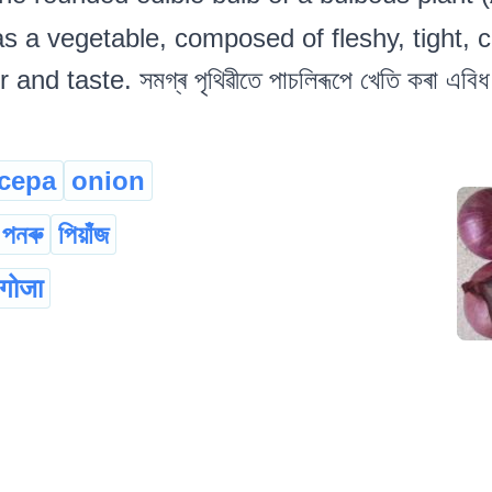
as a vegetable, composed of fleshy, tight, 
nd taste. সমগ্ৰ পৃথিৱীতে পাচলিৰূপে খেতি কৰা এবিধ
 cepa
onion
পনৰু
পিয়াঁজ
 गोजा