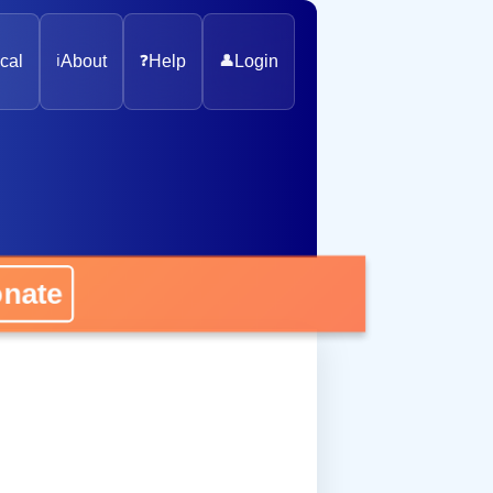
cal
ℹ️
About
❓
Help
👤
Login
onate