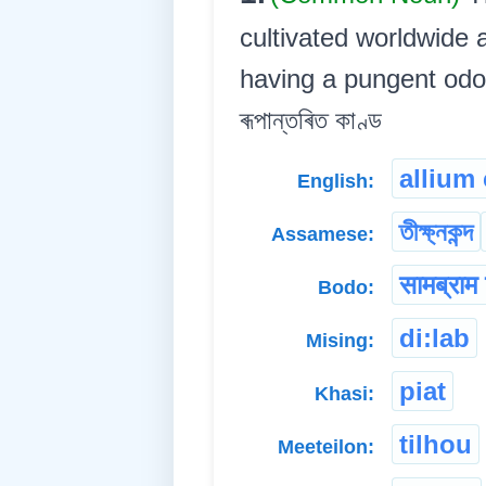
cultivated worldwide 
having a pungent odor a
ৰূপান্তৰিত কাণ্ড
allium
English:
তীক্ষ্নকন্দ
Assamese:
सामब्राम
Bodo:
di:lab
Mising:
piat
Khasi:
tilhou
Meeteilon: