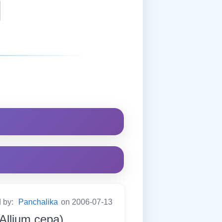
d by:
Panchalika
on 2006-07-13
(Allium cepa)