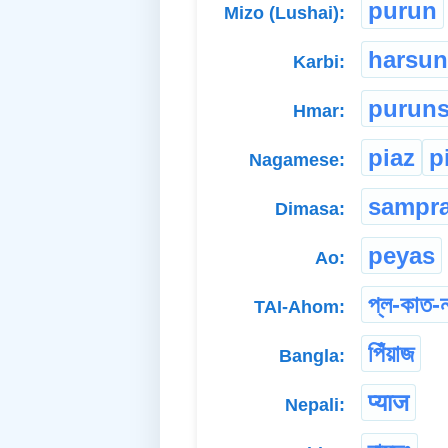
purun
Mizo (Lushai):
harsun
Karbi:
purun
Hmar:
piaz
p
Nagamese:
sampr
Dimasa:
peyas
Ao:
প্ল-কাত-
TAI-Ahom:
পিঁয়াজ
Bangla:
प्याज
Nepali: