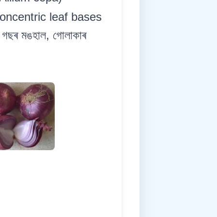
concentric leaf bases
 গছৰ মঙহাল, গোলাকাৰ