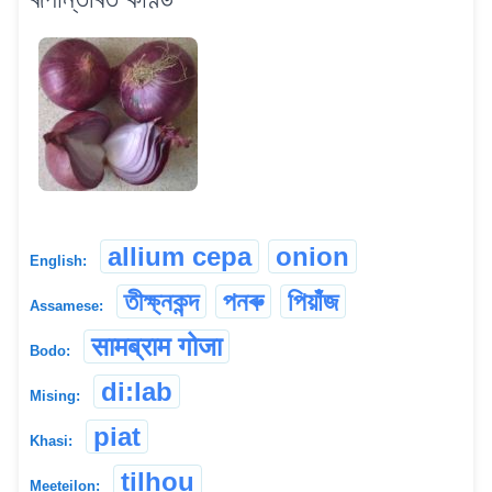
allium cepa
onion
English:
তীক্ষ্নকন্দ
পনৰু
পিয়াঁজ
Assamese:
सामब्राम गोजा
Bodo:
di:lab
Mising:
piat
Khasi:
tilhou
Meeteilon: