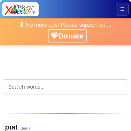
☰
🎗️ No more ads! Please support us ...
💝Donate
piat
(Khasi)