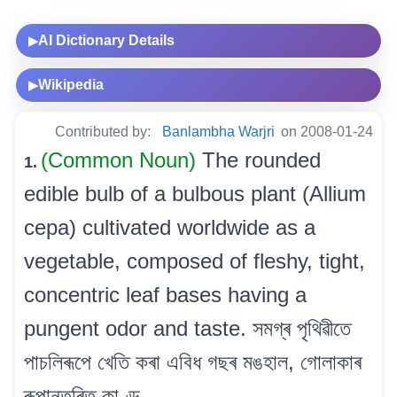
AI Dictionary Details
▶
Wikipedia
▶
Contributed by:
Banlambha Warjri
on 2008-01-24
(Common Noun)
The rounded
1.
edible bulb of a bulbous plant (Allium
cepa) cultivated worldwide as a
vegetable, composed of fleshy, tight,
concentric leaf bases having a
pungent odor and taste. সমগ্ৰ পৃথিৱীতে
পাচলিৰূপে খেতি কৰা এবিধ গছৰ মঙহাল, গোলাকাৰ
ৰূপান্তৰিত কাণ্ড