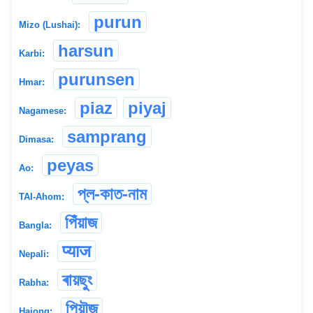
purun
Mizo (Lushai):
harsun
Karbi:
purunsen
Hmar:
piaz
piyaj
Nagamese:
samprang
Dimasa:
peyas
Ao:
প্ল-কাত-নাম
TAI-Ahom:
পিঁয়াজ
Bangla:
प्याज
Nepali:
ৰায়ছুং
Rabha:
পিয়ৗজ
Hajong: