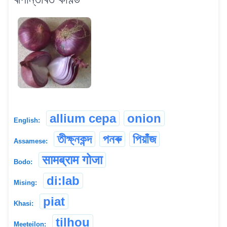
allium cepa
onion
English:
তীক্ষ্নকন্দ
পনৰু
পিয়াঁজ
Assamese:
सामब्राम गोजा
Bodo:
di:lab
Mising:
piat
Khasi:
tilhou
Meeteilon: