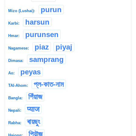
purun
Mizo (Lushai):
harsun
Karbi:
purunsen
Hmar:
piaz
piyaj
Nagamese:
samprang
Dimasa:
peyas
Ao:
প্ল-কাত-নাম
TAI-Ahom:
পিঁয়াজ
Bangla:
प्याज
Nepali:
ৰায়ছুং
Rabha:
পিয়ৗজ
Hajong: