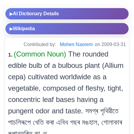
AI Dictionary Details
▶
Wikipedia
▶
Contributed by:
Mohen Naorem
on 2009-03-31
(Common Noun)
The rounded
1.
edible bulb of a bulbous plant (Allium
cepa) cultivated worldwide as a
vegetable, composed of fleshy, tight,
concentric leaf bases having a
pungent odor and taste. সমগ্ৰ পৃথিৱীতে
পাচলিৰূপে খেতি কৰা এবিধ গছৰ মঙহাল, গোলাকাৰ
ৰূপান্তৰিত কাণ্ড