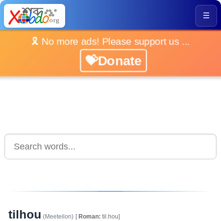
☰
🎗️ No more ads! Please support us ...
💝Donate
tilhou
(Meeteilon)
[
Roman:
til.hou]