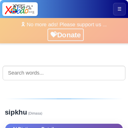
☰
🎗️ No more ads! Please support us ...
💝Donate
sipkhu
(Dimasa)