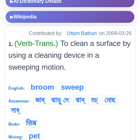
AI Dictionary Details
▶
Wikipedia
▶
Contributed by:
Uttam Bathari
on 2009-03-26
(Verb-Trans.)
To clean a surface by
1.
using a cleaning device in a
sweeping motion.
broom
sweep
English:
জাৰ্
ঝাড়ু দে
ঝাৰ্
মচ্‌
মোছ
Assamese:
সাৰ্
सिब
Bodo:
pet
Mising: