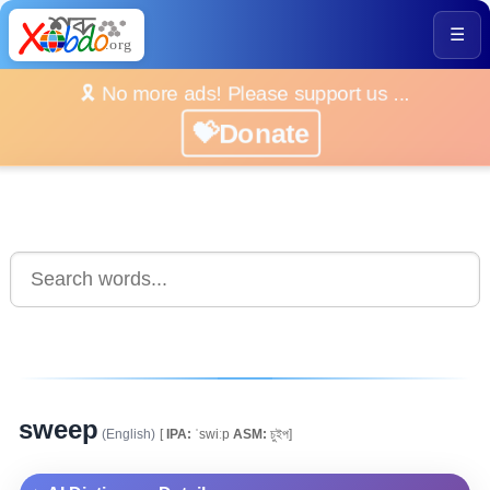
☰
🎗️ No more ads! Please support us ...
💝Donate
sweep
(English)
[
IPA:
ˈswiːp
ASM:
চুইপ]