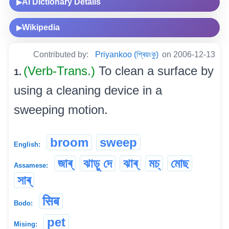
AI Dictionary Details
▶
Wikipedia
▶
Contributed by:
Priyankoo (প্ৰিয়ংকু)
on 2006-12-13
(Verb-Trans.)
To clean a surface by
1.
using a cleaning device in a
sweeping motion.
broom
sweep
English:
জাৰ্
ঝাড়ু দে
ঝাৰ্
মচ্‌
মোছ
Assamese:
সাৰ্
सिब
Bodo:
pet
Mising: