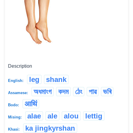
Description
leg
shank
English:
অধমাংগ
কদম
ঠেং
পাৱ
ভৰি
Assamese:
आथिं
Bodo:
alae
ale
alou
lettig
Mising:
ka jingkyrshan
Khasi: