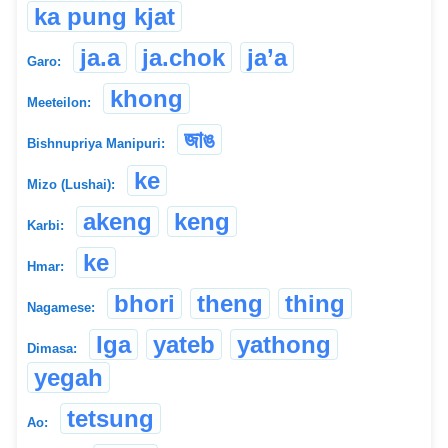
ka pung kjat
ja.a
ja.chok
ja’a
Garo:
khong
Meeteilon:
জাঙ
Bishnupriya Manipuri:
ke
Mizo (Lushai):
akeng
keng
Karbi:
ke
Hmar:
bhori
theng
thing
Nagamese:
Iga
yateb
yathong
Dimasa:
yegah
tetsung
Ao: