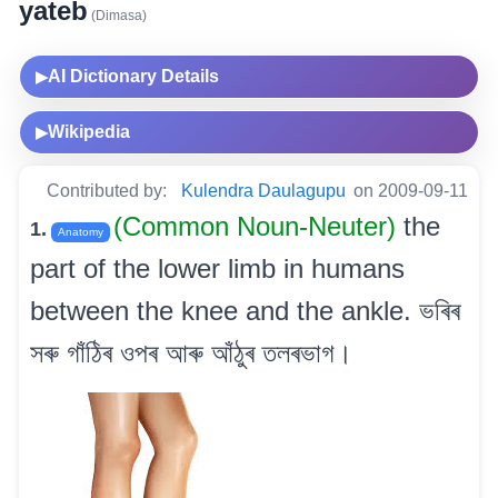
yateb
(Dimasa)
AI Dictionary Details
▶
Wikipedia
▶
Contributed by:
Kulendra Daulagupu
on 2009-09-11
(Common Noun-Neuter)
the
1.
Anatomy
part of the lower limb in humans
between the knee and the ankle. ভৰিৰ
সৰু গাঁঠিৰ ওপৰ আৰু আঁঠুৰ তলৰভাগ।