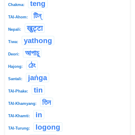
teng
Chakma:
টিন্
TAI-Ahom:
खुट्टा
Nepali:
yathong
Tiwa:
আপাচু
Deori:
ঠেং
Hajong:
jaṅga
Santali:
tin
TAI-Phake:
তিন
TAI-Khamyang:
in
TAI-Khamti:
logong
TAI-Turung: