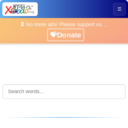
☰
🎗️ No more ads! Please support us ...
💝Donate