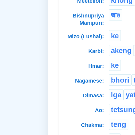
khong
Meeteilon:
জাঙ
Bishnupriya
Manipuri:
ke
Mizo (Lushai):
akeng
Karbi:
ke
Hmar:
bhori
Nagamese:
Iga
ya
Dimasa:
tetsun
Ao:
teng
Chakma: