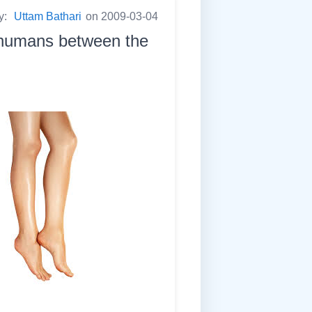
y:
Uttam Bathari
on 2009-03-04
n humans between the