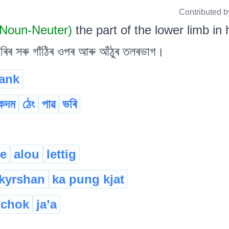
Contributed b
Noun-Neuter)
the part of the lower limb i
ৰ সৰু গাঁঠিৰ ওপৰ আৰু আঁঠুৰ তলৰভাগ।
ank
কদম
ঠেং
পাৱ
ভৰি
le
alou
lettig
gkyrshan
ka pung kjat
.chok
ja’a