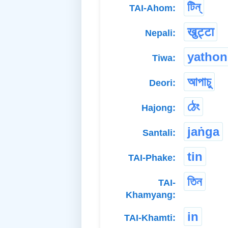
টিন্
TAI-Ahom:
खुट्टा
Nepali:
yatho
Tiwa:
আপাচু
Deori:
ঠেং
Hajong:
jaṅga
Santali:
tin
TAI-Phake:
তিন
TAI-
Khamyang:
in
TAI-Khamti: