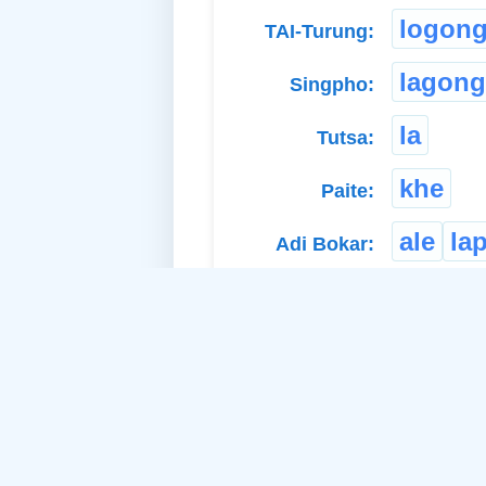
logon
TAI-Turung:
lagong
Singpho:
la
Tutsa:
khe
Paite:
ale
la
Adi Bokar:
Related Idea:
th
a. Material Noun-Neuter: