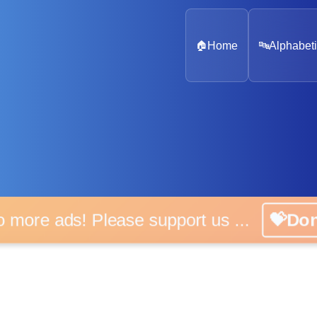
🏠
Home
🔤
Alphabeti
o more ads! Please support us ...
💝Do