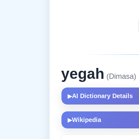
yegah
(Dimasa)
AI Dictionary Details
▶
Wikipedia
▶