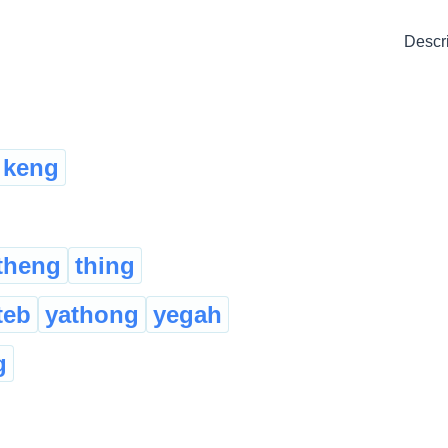
Descr
keng
theng
thing
teb
yathong
yegah
g