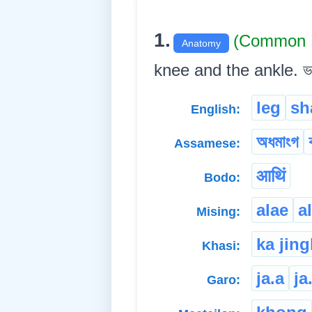
1.
(Common 
Anatomy
knee and the ankle. ভৰি
leg
sh
English:
অধমাংগ
Assamese:
आथिं
Bodo:
alae
a
Mising:
ka jin
Khasi:
ja.a
ja
Garo: