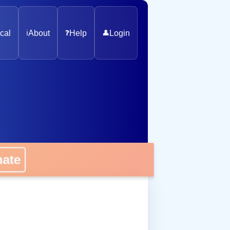
cal
ℹ️
About
❓
Help
👤
Login
nate