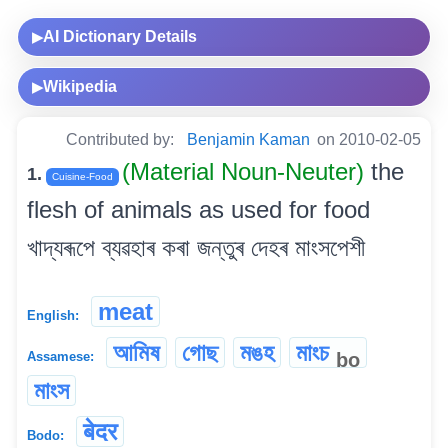
AI Dictionary Details
▶
Wikipedia
▶
Contributed by:
Benjamin Kaman
on 2010-02-05
(Material Noun-Neuter)
the
1.
Cuisine-Food
flesh of animals as used for food
খাদ্যৰূপে ব্যৱহাৰ কৰা জন্তুৰ দেহৰ মাংসপেশী
meat
English:
আমিষ
গোছ
মঙহ
মাংচ
bo
Assamese:
মাংস
बेदर
Bodo: