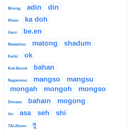
adin
din
Mising:
ka doh
Khasi:
be.en
Garo:
matong
shadum
Meeteilon:
ok
Karbi:
bahan
Kok-Borok:
mangso
mangsu
Nagamese:
mongah
mongoh
mongso
bahain
mogong
Dimasa:
asa
seh
shi
Ao:
নু
TAI-Ahom: