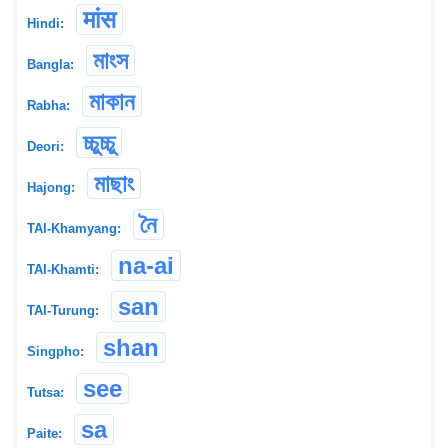
मांस
Hindi:
মাংস
Bangla:
মাকান
Rabha:
চ্চুচ্চু
Deori:
মাছাং
Hajong:
নৈ
TAI-Khamyang:
na-ai
TAI-Khamti:
san
TAI-Turung:
shan
Singpho:
see
Tutsa:
sa
Paite: