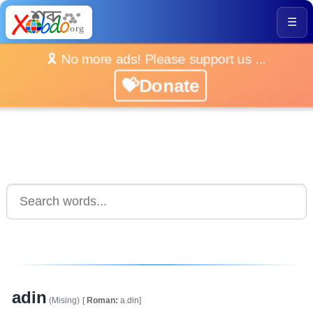
☰
🎗️ No more ads! Please support us ...
💝Donate
adin
(Mising)
[
Roman:
a.din]