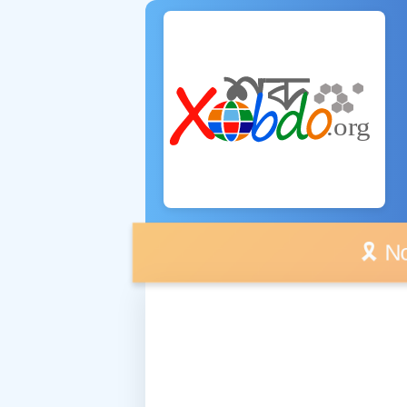
🎗️ No