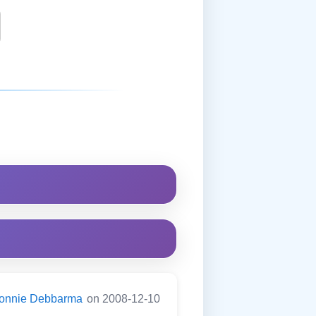
onnie Debbarma
on 2008-12-10