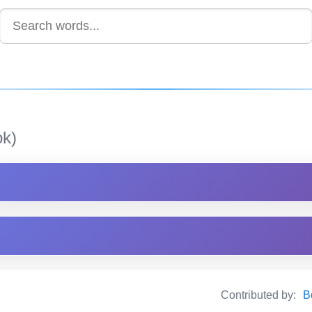
k)
Contributed by:
B