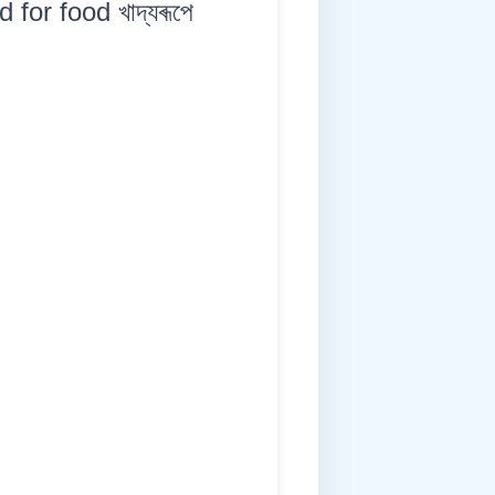
for food খাদ্যৰূপে