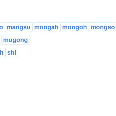
o
mangsu
mongah
mongoh
mongso
mogong
eh
shi