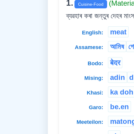
1.
(Materi
Cuisine-Food
ব্যৱহাৰ কৰা জন্তুৰ দেহৰ মাং
meat
English:
আমিষ
গ
Assamese:
बेदर
Bodo:
adin
d
Mising:
ka doh
Khasi:
be.en
Garo:
maton
Meeteilon: