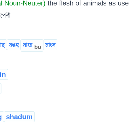
al Noun-Neuter)
the flesh of animals as used 
সপেশী
োছ
মঙহ
মাংচ
মাংস
bo
in
g
shadum