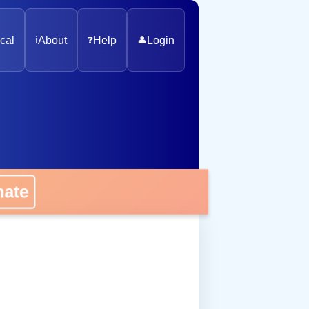
cal
ℹ️
About
❓
Help
👤
Login
onate