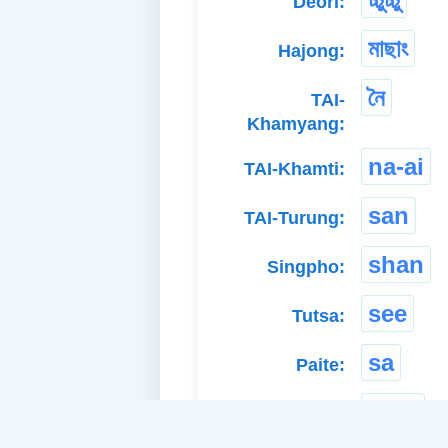
Deori:
মাছাং
Hajong:
নৈ
TAI-
Khamyang:
na-ai
TAI-Khamti:
san
TAI-Turung:
shan
Singpho:
see
Tutsa:
sa
Paite:
edin
Adi Bokar: