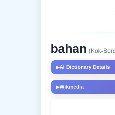
bahan
(Kok-Boro
AI Dictionary Details
▶
Wikipedia
▶