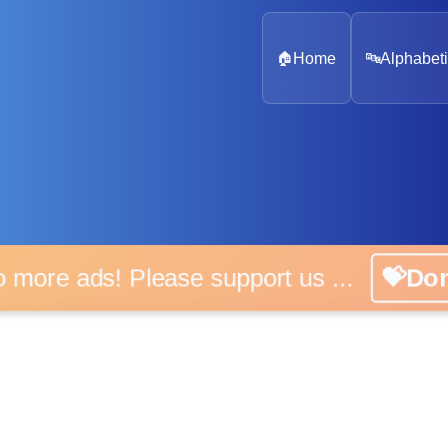
🏠
Home
🔤
Alphabeti
 more ads! Please support us ...
💝D