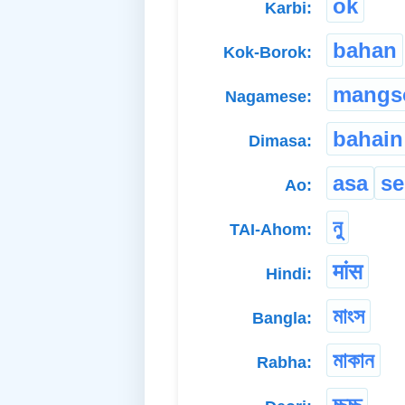
ok
Karbi:
bahan
Kok-Borok:
mangs
Nagamese:
bahain
Dimasa:
asa
s
Ao:
নু
TAI-Ahom:
मांस
Hindi:
মাংস
Bangla:
মাকান
Rabha:
চ্চুচ্চু