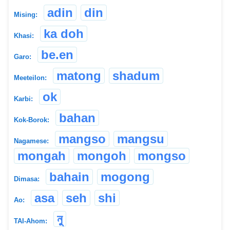
adin
din
Mising:
ka doh
Khasi:
be.en
Garo:
matong
shadum
Meeteilon:
ok
Karbi:
bahan
Kok-Borok:
mangso
mangsu
Nagamese:
mongah
mongoh
mongso
bahain
mogong
Dimasa:
asa
seh
shi
Ao:
নু
TAI-Ahom: