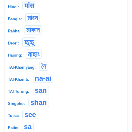
मांस
Hindi:
মাংস
Bangla:
মাকান
Rabha:
চ্চুচ্চু
Deori:
মাছাং
Hajong:
নৈ
TAI-Khamyang:
na-ai
TAI-Khamti:
san
TAI-Turung:
shan
Singpho:
see
Tutsa:
sa
Paite: