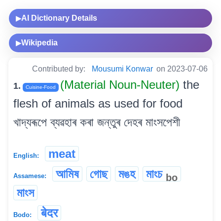
AI Dictionary Details
▶
Wikipedia
▶
Contributed by:
Mousumi Konwar
on 2023-07-06
(Material Noun-Neuter)
the
1.
Cuisine-Food
flesh of animals as used for food
খাদ্যৰূপে ব্যৱহাৰ কৰা জন্তুৰ দেহৰ মাংসপেশী
meat
English:
আমিষ
গোছ
মঙহ
মাংচ
bo
Assamese:
মাংস
बेदर
Bodo: