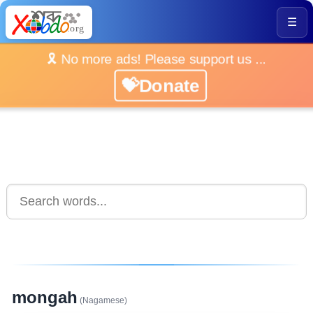
☰
🎗️ No more ads! Please support us ...
💝Donate
mongah
(Nagamese)