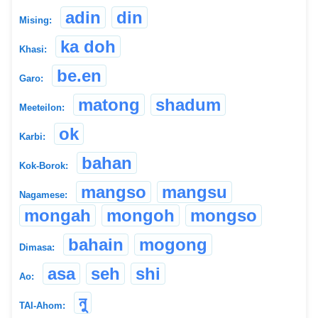
adin
din
Mising:
ka doh
Khasi:
be.en
Garo:
matong
shadum
Meeteilon:
ok
Karbi:
bahan
Kok-Borok:
mangso
mangsu
Nagamese:
mongah
mongoh
mongso
bahain
mogong
Dimasa:
asa
seh
shi
Ao:
নু
TAI-Ahom: