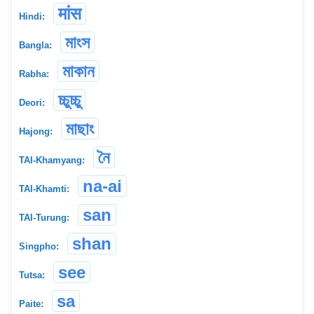
मांस
Hindi:
মাংস
Bangla:
মাকান
Rabha:
চ্চুচ্চু
Deori:
মাছাং
Hajong:
নৈ
TAI-Khamyang:
na-ai
TAI-Khamti:
san
TAI-Turung:
shan
Singpho:
see
Tutsa:
sa
Paite: