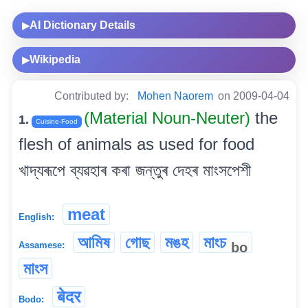
AI Dictionary Details
▶
Wikipedia
▶
Contributed by:
Mohen Naorem
on 2009-04-04
(Material Noun-Neuter)
the
1.
Cuisine-Food
flesh of animals as used for food
খাদ্যৰূপে ব্যৱহাৰ কৰা জন্তুৰ দেহৰ মাংসপেশী
meat
English:
আমিষ
গোছ
মঙহ
মাংচ
bo
Assamese:
মাংস
बेदर
Bodo: