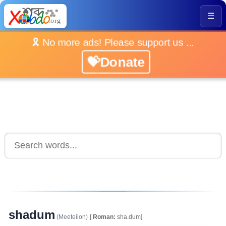
☰
🎗️ No more ads! Please support us ...
💝Donate
shadum
(Meeteilon)
[
Roman:
sha.dum]