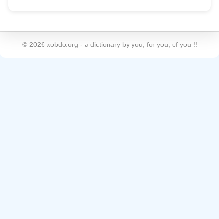
©
2026
xobdo.org - a dictionary by you, for you, of you !!