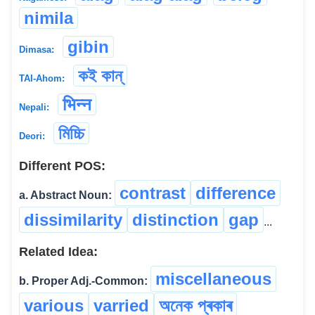
nimila
gibin
Dimasa:
কই কান্
TAI-Ahom:
भिन्न
Nepali:
মিচ্চি
Deori:
Different POS:
contrast
difference
a. Abstract Noun:
dissimilarity
distinction
gap
...
Related Idea:
miscellaneous
b. Proper Adj.-Common:
various
varried
অনেক প্ৰকাৰ