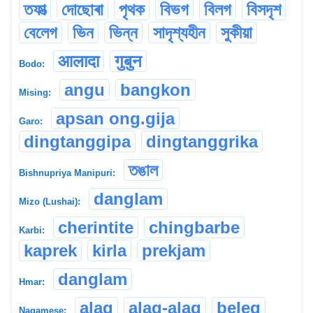
তফাত্‍
দোছোৰা
পৃথক
বিভগ
বিলগ
বিসদৃশ
বেলেগ
ভিন
ভিন্ন
সাদৃশ্যহীন
সুকীয়া
आलादा
गुबुन
Bodo:
angu
bangkon
Mising:
apsan ong.gija
Garo:
dingtanggipa
dingtanggrika
তঙাল
Bishnupriya Manipuri:
danglam
Mizo (Lushai):
cherintite
chingbarbe
Karbi:
kaprek
kirla
prekjam
danglam
Hmar:
alag
alag-alag
beleg
Nagamese: