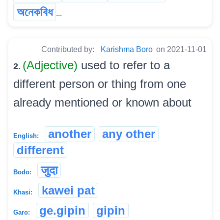
অনেকবিধ
...
Contributed by:
Karishma Boro
on 2021-11-01
(Adjective)
used to refer to a
2.
different person or thing from one
already mentioned or known about
another
any other
English:
different
जुदा
Bodo:
kawei pat
Khasi:
ge.gipin
gipin
Garo: