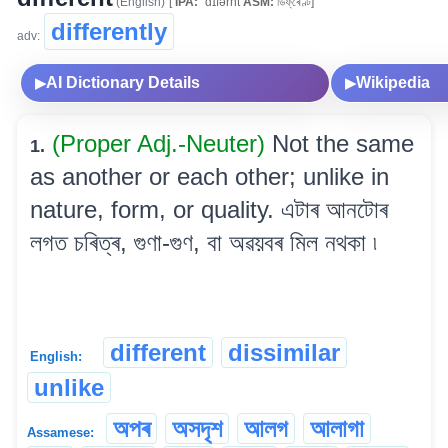
(English)
[
IPA:
ˈdɪfərnt
ASM:
ডিফ্‌ৰেণ্ট]
differently
adv:
AI Dictionary Details
Wikipedia
▶
▶
(Proper Adj.-Neuter)
Not the same
1.
as another or each other; unlike in
nature, form, or quality. এটাৰ আনটোৰ
লগত চৰিত্ৰ, গুণা-গুণ, বা অৱয়বৰ মিল নথকা ৷
different
dissimilar
English:
unlike
অপৰ
অসদৃশ
আলগ
আলাগা
Assamese: