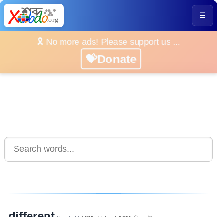
☰
🎗️ No more ads! Please support us ...
💝Donate
different