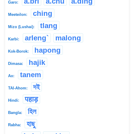
a.bri
a.chu
a.ding
Garo:
ching
Meeteilon:
tlang
Mizo (Lushai):
arleng`
malong
Karbi:
hapong
Kok-Borok:
hajik
Dimasa:
tanem
Ao:
দই
TAI-Ahom:
पहाड़
Hindi:
হিল
Bangla:
হাছু
Rabha: