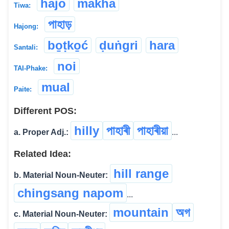
hajo
makha
Tiwa:
পাহাড়
Hajong:
bo̱ṭko̱ć
ḍuṅgri
hara
Santali:
noi
TAI-Phake:
mual
Paite:
Different POS:
hilly
পাহাৰী
পাহাৰীয়া
a. Proper Adj.:
...
Related Idea:
hill range
b. Material Noun-Neuter:
chingsang napom
...
mountain
অগ
c. Material Noun-Neuter: