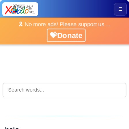
☰
🎗️ No more ads! Please support us ...
💝Donate