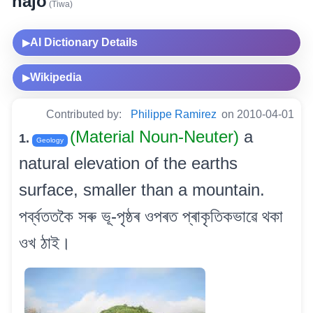
hajo
(Tiwa)
AI Dictionary Details
▶
Wikipedia
▶
Contributed by:
Philippe Ramirez
on 2010-04-01
(Material Noun-Neuter)
a
1.
Geology
natural elevation of the earths
surface, smaller than a mountain.
পৰ্ব্বততকৈ সৰু ভূ-পৃষ্ঠৰ ওপৰত প্ৰাকৃতিকভাৱে থকা
ওখ ঠাই।