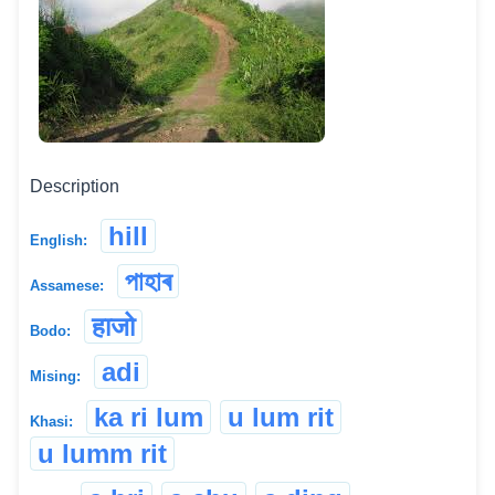
Description
hill
English:
পাহাৰ
Assamese:
हाजो
Bodo:
adi
Mising:
ka ri lum
u lum rit
Khasi:
u lumm rit