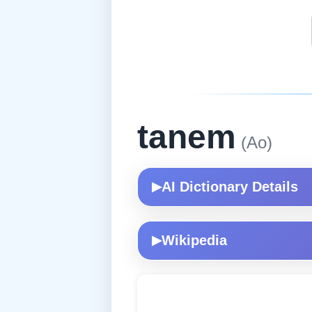
tanem
(Ao)
AI Dictionary Details
▶
Wikipedia
▶