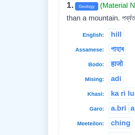
1.
(Material 
Geology
than a mountain. পৰ্ব্বতত
hill
English:
পাহাৰ
Assamese:
हाजो
Bodo:
adi
Mising:
ka ri l
Khasi:
a.bri
a
Garo:
ching
Meeteilon: