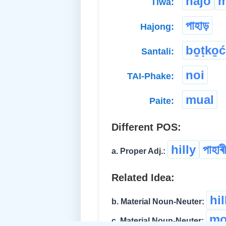
hajo
m
Tiwa:
পাহাড়
Hajong:
bo̱ṭko̱ć
Santali:
noi
TAI-Phake:
mual
Paite:
Different POS:
hilly
পাহাৰী
a. Proper Adj.:
Related Idea:
hi
b. Material Noun-Neuter:
mo
c. Material Noun-Neuter: