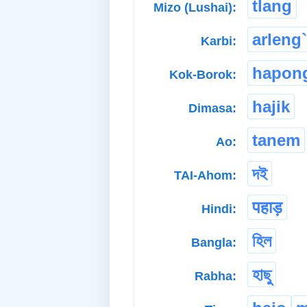
tlang
Mizo (Lushai):
arleng`
Karbi:
hapon
Kok-Borok:
hajik
Dimasa:
tanem
Ao:
দই
TAI-Ahom:
पहाड़
Hindi:
হিল
Bangla:
হাছু
Rabha: