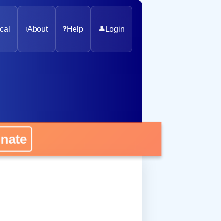
cal
ℹ️
About
❓
Help
👤
Login
nate