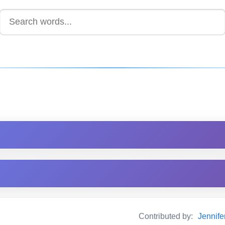
Contributed by:
Jennif