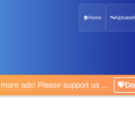
🏠
Home
🔤
Alphabeti
o more ads! Please support us ...
💝Do